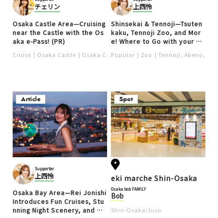
チェリン
上西怜
Osaka Castle Area—Cruising
Shinsekai & Tennoji—Tsuten
near the Castle with the Os
kaku, Tennoji Zoo, and Mor
aka e-Pass! (PR)
e! Where to Go with your Os
aka e-Pass (PR)
Cruise
Osaka Castle
Osaka Castle Area
Popular
Zoo
Culture ＆ History
Tennoji, Abeno, Shi
Article
Spot
Supporter
上西怜
eki marche Shin-Osaka
Osaka bob FAMILY
Osaka Bay Area—Rei Jonishi
Bob
Introduces Fun Cruises, Stu
nning Night Scenery, and Mo
Shin-Osaka/Juso