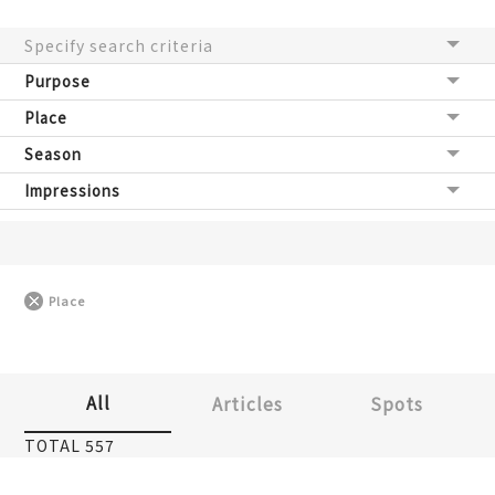
Specify search criteria
Purpose
Place
Season
Impressions
Place
All
Articles
Spots
TOTAL 557