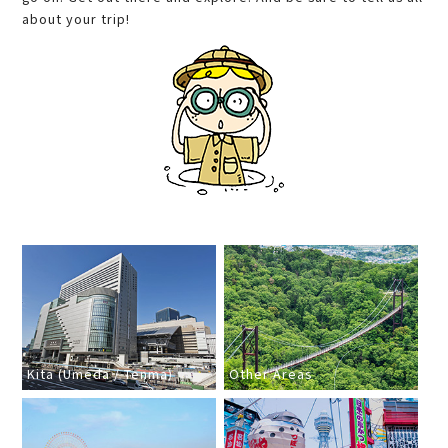
about your trip!
Kita (Umeda / Tenma)
Other Areas