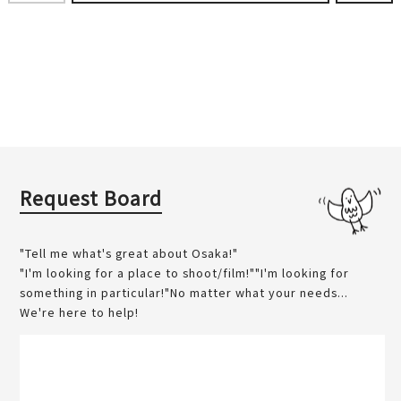
Request Board
"Tell me what's great about Osaka!"
"I'm looking for a place to shoot/film!""I'm looking for
something in particular!"No matter what your needs...
We're here to help!