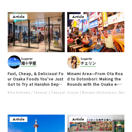
Article
Article
Supporter
Supporter
南十字星
チェリン
Fast, Cheap, & Delicious! Fo
Minami Area—From Ota Roa
ur Osaka Foods You’ve Just
d to Dotonbori: Making the
Got to Try at Hanshin Depar
Rounds with the Osaka e-Pa
tment Store’s Snack Park (p
ss (PR)
Kita (Umeda / Tenma)
Takoyaki
Cruise
Ramen
Minami (Dotonbori, Namba,
Local food
Food ＆ Dri
art 1)
Article
Article