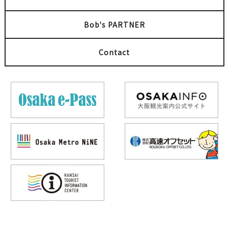
Bob's PARTNER
Contact