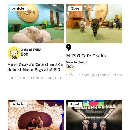
Article
Spot
Osaka bob FAMILY
Bob
MIPIG Cafe Osaka
Osaka bob FAMILY
Meet Osaka’s Cutest and Cu
Bob
ddliest Micro Pigs at MIPIG
Cafe
Minami (Dotonbori, Namba, 
Cafe
Minami (Dotonbori, Namba, Shinsaibashi, Nipponbashi)
Article
Spot