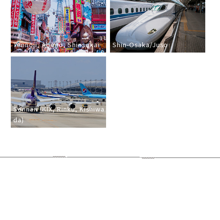
Tennoji, Abeno, Shinsekai
Shin-Osaka/Juso
Sennan (KIX, Rinku, Kishiwa
da)