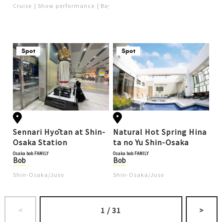
re with the Osaka e-Pass (P
Cruise
Show performance
Bay area (USJ, Kaiyukan)
Popular
Ob
R)
Spot
Spot
Sennari Hyōtan at Shin-
Natural Hot Spring Hina
Osaka Station
ta no Yu Shin-Osaka
Osaka bob FAMILY
Osaka bob FAMILY
Bob
Bob
Shin-Osaka/Juso
Shin-Osaka/Juso
<
1
/
31
>