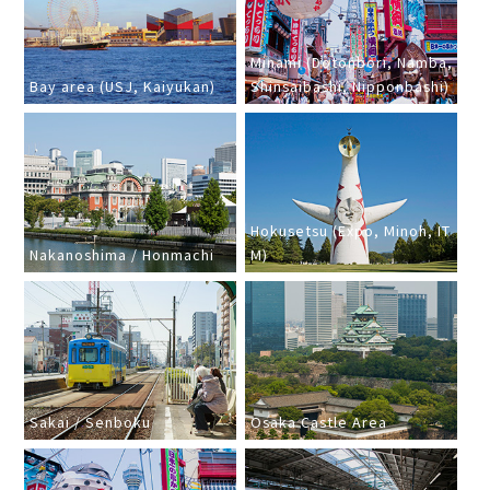
Minami (Dotonbori, Namba,
Bay area (USJ, Kaiyukan)
Shinsaibashi, Nipponbashi)
Hokusetsu (Expo, Minoh, IT
Nakanoshima / Honmachi
M)
Sakai / Senboku
Osaka Castle Area