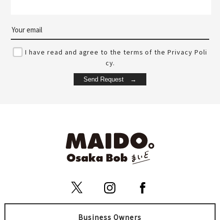
I have read and agree to the terms of the Privacy Poli
cy.
Business Owners