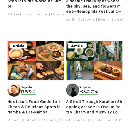
Step into the World of Sum
A scenic Osaka spot where
o!
the sky, sea, and flowers m
eet—Nemophila Festival 20
Art
Activities
Indoor
Entertainment
Show performance
Nightli
24
April
Outdoors
Event
Sunset
S
Article
Article
Supporter
Supporter
ひろたく
ぺんたごん
Hirotaku’s Food Guide to 4
A Stroll Through Karahori Sh
Cheap & Delicious Spots in
opping Arcade in Osaka: Re
Namba & Ura-Namba
tro Charm and Must-Try Loc
al Food
Minami (Dotonbori, Namba, Shinsaibashi, Nipponbashi)
Other Areas
Lunch
Food ＆ Drink
Chinese