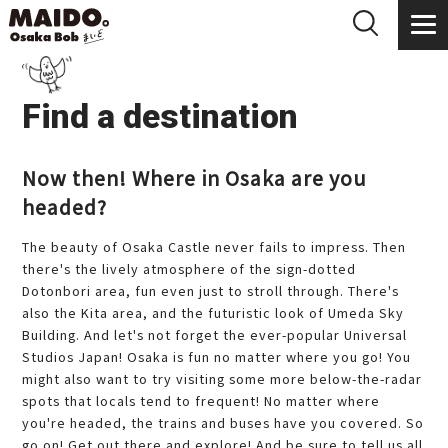
Find a destination
Now then! Where in Osaka are you
headed?
The beauty of Osaka Castle never fails to impress. Then
there's the lively atmosphere of the sign-dotted
Dotonbori area, fun even just to stroll through. There's
also the Kita area, and the futuristic look of Umeda Sky
Building. And let's not forget the ever-popular Universal
Studios Japan! Osaka is fun no matter where you go! You
might also want to try visiting some more below-the-radar
spots that locals tend to frequent! No matter where
you're headed, the trains and buses have you covered. So
go on! Get out there and explore! And be sure to tell us all