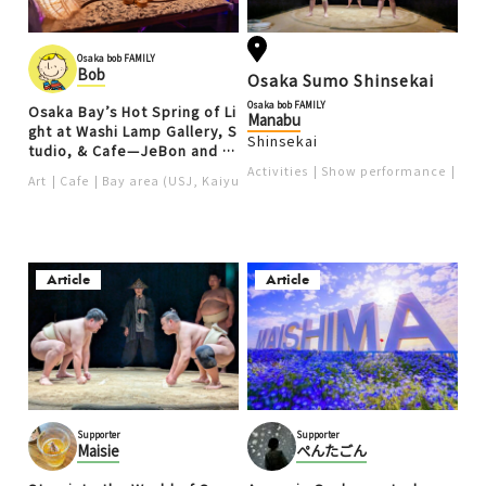
Osaka bob FAMILY
Bob
Osaka Sumo Shinsekai
Osaka bob FAMILY
Osaka Bay’s Hot Spring of Li
Manabu
ght at Washi Lamp Gallery, S
Shinsekai
tudio, & Cafe—JeBon and K
ottee
Activities
Show performance
Ten
Art
Cafe
Bay area (USJ, Kaiyukan)
Article
Article
Supporter
Supporter
Maisie
ぺんたごん