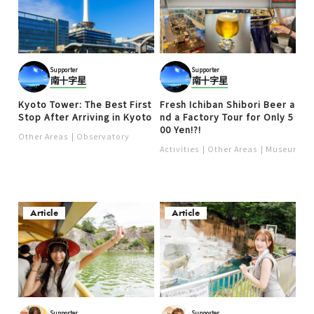
Supporter
Supporter
南十字星
南十字星
Kyoto Tower: The Best First
Fresh Ichiban Shibori Beer a
Stop After Arriving in Kyoto
nd a Factory Tour for Only 5
00 Yen!?!
Other Areas
Observatory
Activities
Other Areas
Museum
Article
Article
Supporter
Supporter