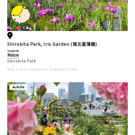
Shirokita Park, Iris Garden (城北菖蒲園)
Supporter
Maisie
Shirokita Park
May
June
Outdoors
Leisure
Park
Article