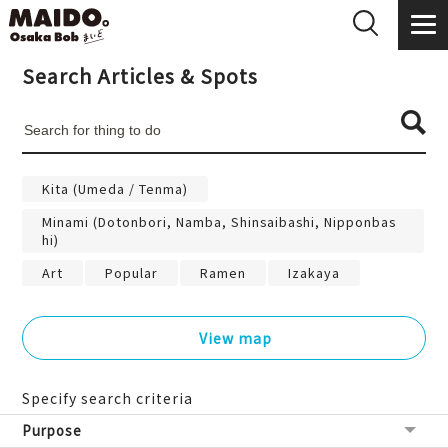
Search Articles & Spots
Kita (Umeda / Tenma)
Minami (Dotonbori, Namba, Shinsaibashi, Nipponbas
hi)
Art
Popular
Ramen
Izakaya
View map
Specify search criteria
Purpose