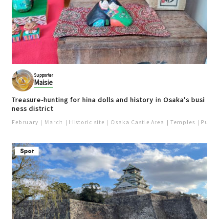
Supporter
Maisie
Treasure-hunting for hina dolls and history in Osaka's busi
ness district
February
March
Historic site
Osaka Castle Area
Temples
Purpo
Spot