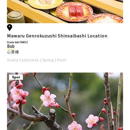
Mawaru Genrokuzushi Shinsaibashi Location
Osaka bob FAMILY
Bob
心斎橋
Osaka Castle Area
Spring
Plum
Spot