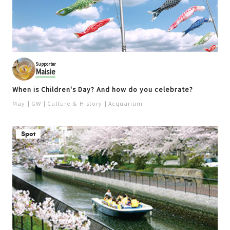
Supporter
Maisie
When is Children's Day? And how do you celebrate?
May
GW
Culture ＆ History
Acquarium
Spot