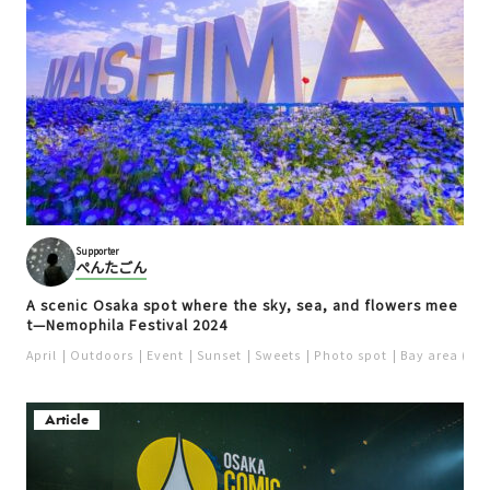
Supporter
ぺんたごん
A scenic Osaka spot where the sky, sea, and flowers mee
t—Nemophila Festival 2024
April
Outdoors
Event
Sunset
Sweets
Photo spot
Bay area (US
Article