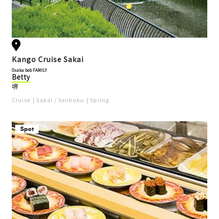
Kango Cruise Sakai
Osaka bob FAMILY
Betty
堺
Cruise
Sakai / Senboku
Spring
Spot