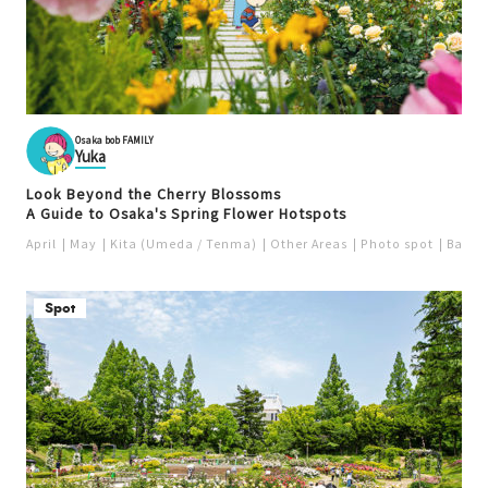
Osaka bob FAMILY
Yuka
Look Beyond the Cherry Blossoms
A Guide to Osaka's Spring Flower Hotspots
April
May
Kita (Umeda / Tenma)
Other Areas
Photo spot
Bay a
Spot