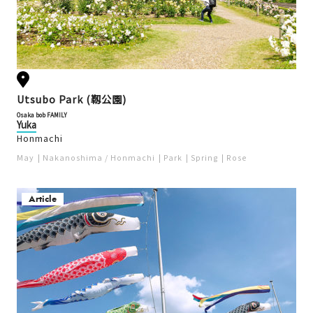
Utsubo Park (靱公園)
Osaka bob FAMILY
Yuka
Honmachi
May
Nakanoshima / Honmachi
Park
Spring
Rose
Article