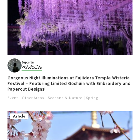
Supporter
ぺんたごん
Gorgeous Night Illuminations at Fujiidera Temple Wisteria
Festival – Featuring Limited Goshuin with Embroidery and
Papercut Designs!
Event
Other Areas
Seasons ＆ Nature
Spring
Article