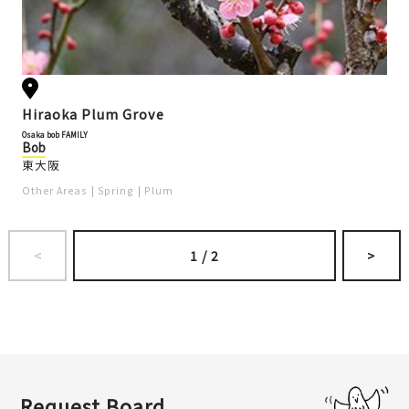
Hiraoka Plum Grove
Osaka bob FAMILY
Bob
東大阪
Other Areas
Spring
Plum
<
1
/
2
>
Request Board