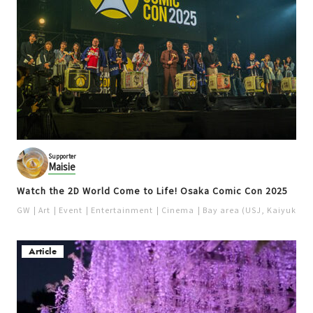
Supporter
Maisie
Watch the 2D World Come to Life! Osaka Comic Con 2025
GW
Art
Event
Entertainment
Cinema
Bay area (USJ, Kaiyukan)
Article