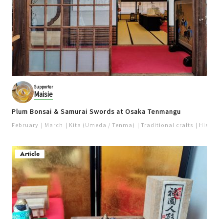
Supporter
Maisie
Plum Bonsai & Samurai Swords at Osaka Tenmangu
February
March
Kita (Umeda / Tenma)
Traditional crafts
Histori
Article