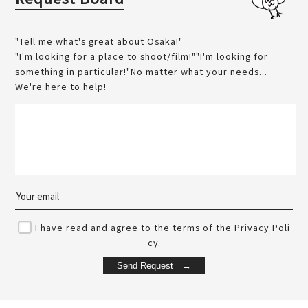
"Tell me what's great about Osaka!"
"I'm looking for a place to shoot/film!""I'm looking for
something in particular!"No matter what your needs...
We're here to help!
I have read and agree to the terms of the Privacy Poli
cy.