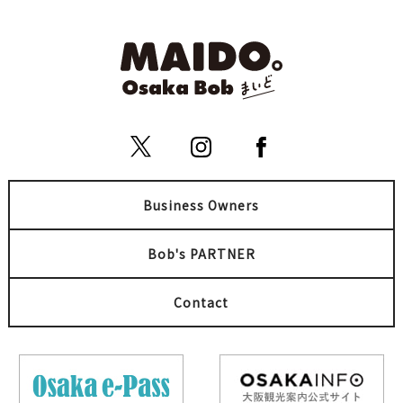
Business Owners
Bob's PARTNER
Contact