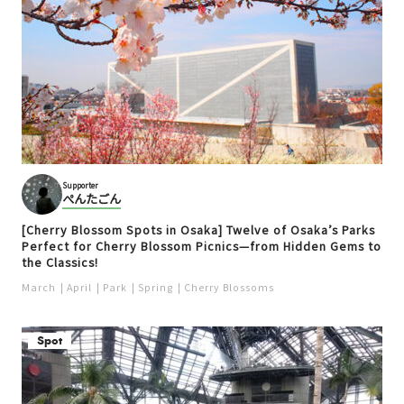
Supporter
ぺんたごん
[Cherry Blossom Spots in Osaka] Twelve of Osaka’s Parks
Perfect for Cherry Blossom Picnics—from Hidden Gems to
the Classics!
March
April
Park
Spring
Cherry Blossoms
Spot