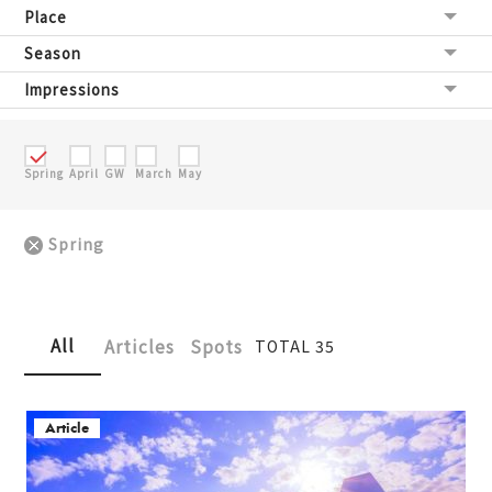
Place
Season
Impressions
Spring
April
GW
March
May
Spring
All
Articles
Spots
TOTAL 35
Article