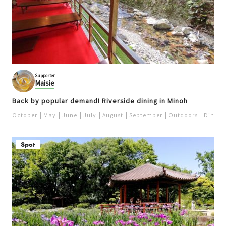
Supporter
Maisie
Back by popular demand! Riverside dining in Minoh
October
May
June
July
August
September
Outdoors
Dinner
Spot