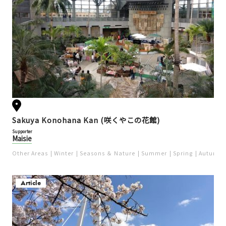
Sakuya Konohana Kan (咲くやこの花館)
Supporter
Maisie
Other Areas
Winter
Seasons ＆ Nature
Summer
Spring
Autumn
Article