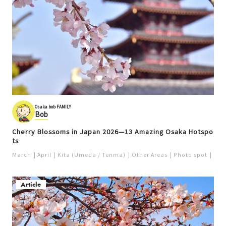
Osaka bob FAMILY
Bob
Cherry Blossoms in Japan 2026—13 Amazing Osaka Hotspo
ts
March
April
Kita (Umeda / Tenma)
Other Areas
Photo spot
Pop
Article