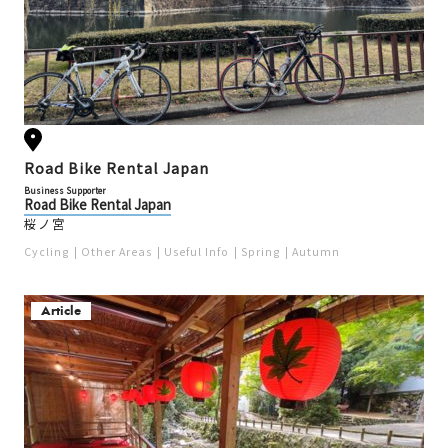
Road Bike Rental Japan
Business Supporter
Road Bike Rental Japan
桜ノ宮
Cycling
Other Areas
Useful Info
Spring
Autumn
Article