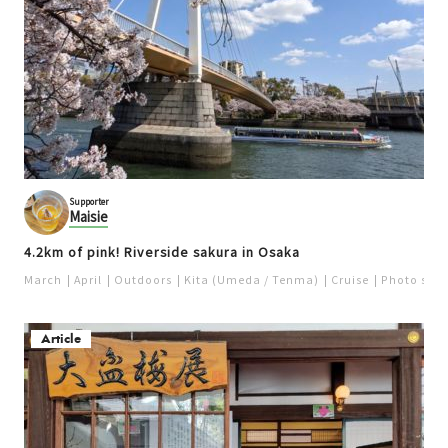
Supporter
Maisie
4.2km of pink! Riverside sakura in Osaka
March
April
Outdoors
Kita (Umeda / Tenma)
Cruise
Photo spot
Article