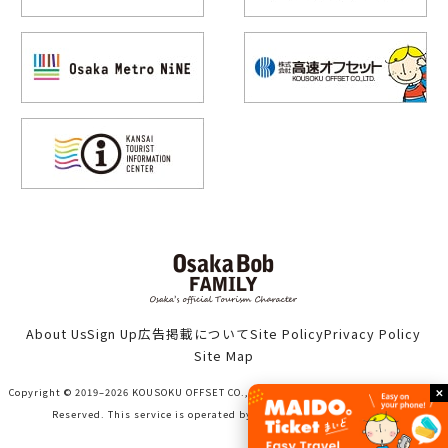
About Us
Sign Up
広告掲載について
Site Policy
Privacy Policy
Site Map
Copyright © 2019–2026 KOUSOKU OFFSET CO., LTD. (Bob family WORKS) All Rights
Reserved. This service is operated by KOUSOKU OFFSET CO., LTD.