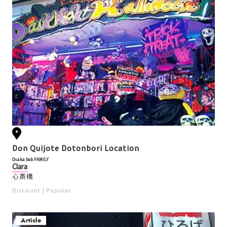
Don Quijote Dotonbori Location
Osaka bob FAMILY
Clara
心斎橋
Discount
Popular
Article