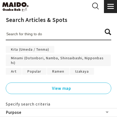
Search Articles & Spots
Kita (Umeda / Tenma)
Minami (Dotonbori, Namba, Shinsaibashi, Nipponbas
hi)
Art
Popular
Ramen
Izakaya
View map
Specify search criteria
Purpose