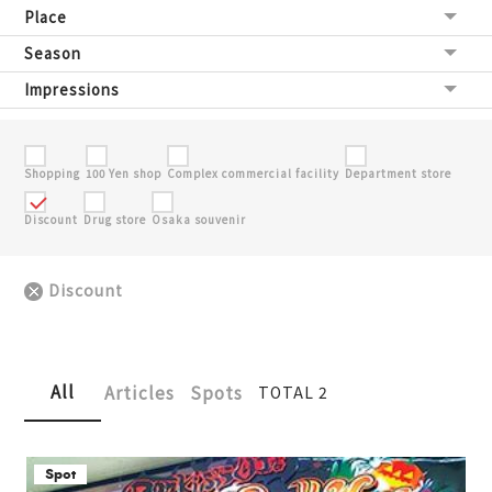
Place
Season
Impressions
Shopping
100 Yen shop
Complex commercial facility
Department store
Discount
Drug store
Osaka souvenir
Discount
All
Articles
Spots
TOTAL 2
Spot