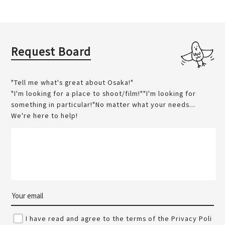
Request Board
"Tell me what's great about Osaka!"
"I'm looking for a place to shoot/film!""I'm looking for
something in particular!"No matter what your needs...
We're here to help!
I have read and agree to the terms of the Privacy Poli