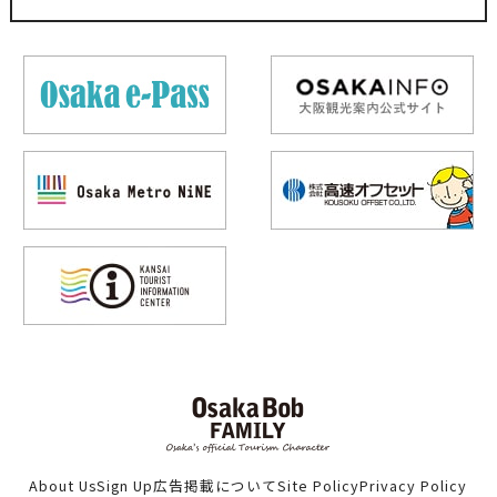
About Us
Sign Up
広告掲載について
Site Policy
Privacy Policy