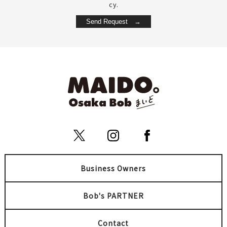
cy.
Business Owners
Bob's PARTNER
Contact