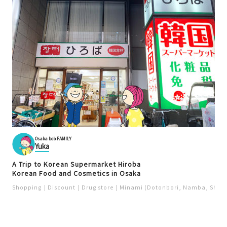
Osaka bob FAMILY
Yuka
A Trip to Korean Supermarket Hiroba
Korean Food and Cosmetics in Osaka
Shopping
Discount
Drug store
Minami (Dotonbori, Namba, Shins