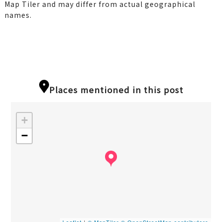
Map Tiler and may differ from actual geographical
names.
Places mentioned in this post
+
−
Leaflet
|
© MapTiler
© OpenStreetMap contributors