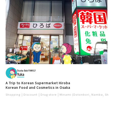
Osaka Bob FAMILY
Yuka
A Trip to Korean Supermarket Hiroba
Korean Food and Cosmetics in Osaka
Shopping
Discount
Drug store
Minami (Dotonbori, Namba, Shins