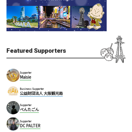
Featured Supporters
Supporter
Maisie
Business Supporter
公益財団法人 大阪観光局
Supporter
ぺんたごん
Supporter
DC PALTER