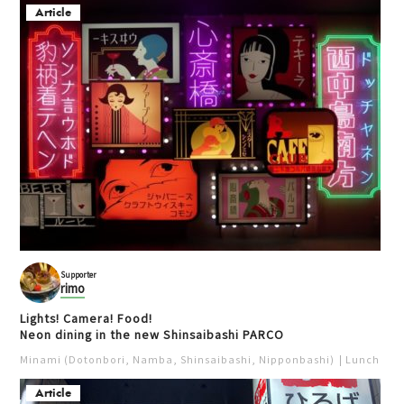
Article
Supporter
rimo
Lights! Camera! Food!
Neon dining in the new Shinsaibashi PARCO
Minami (Dotonbori, Namba, Shinsaibashi, Nipponbashi)
Lunch
Iz
Article