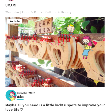
UMAMI
Washoku
Food ＆ Drink
Culture ＆ History
Article
Osaka Bob FAMILY
Yuka
Maybe all you need is a little luck! 6 spots to improve your
love life♡