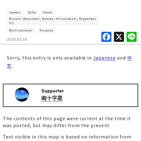
Sweets
Biffe
Hotel
Minami (Dotonbori, Namba, Shinsaibashi, Nipponbas
hi)
Multinational
Purpose
F
X
2024.03.16
a
c
Sorry, this entry is only available in
Japanese
and
中
e
文
.
b
o
Supporter
o
南十字星
k
The contents of this page were current at the time it
was posted, but may differ from the present.
Text visible in this map is based on information from