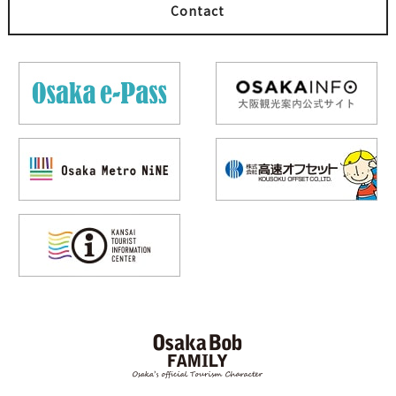
Contact