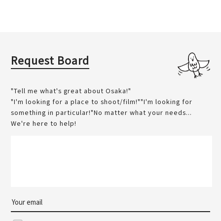
Request Board
"Tell me what's great about Osaka!"
"I'm looking for a place to shoot/film!""I'm looking for
something in particular!"No matter what your needs...
We're here to help!