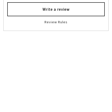
Write a review
Review Rules