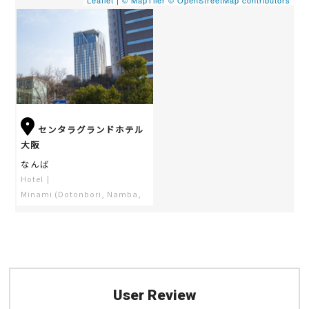
センタラグランドホテル
大阪
なんば
Hotel
Minami (Dotonbori, Namba,
Shinsaibashi, Nipponbashi)
User Review