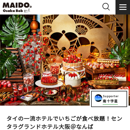
Supporter
南十字星
タイの一流ホテルでいちごが食べ放題！セン
タラグランドホテル大阪＠なんば