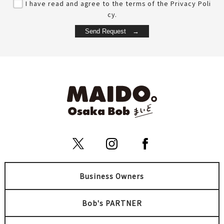
I have read and agree to the terms of the Privacy Poli
cy.
Business Owners
Bob's PARTNER