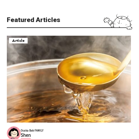
Featured Articles
Article
Osaka Bob FAMILY
Shen