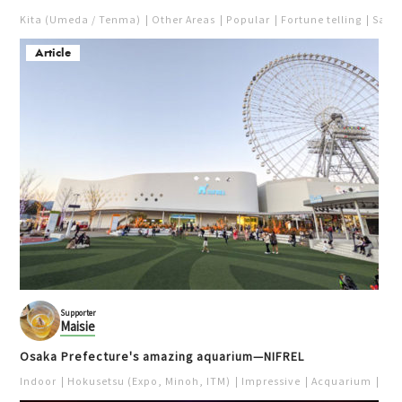
Kita (Umeda / Tenma)
Other Areas
Popular
Fortune telling
Saka
Article
Supporter
Maisie
Osaka Prefecture's amazing aquarium—NIFREL
Indoor
Hokusetsu (Expo, Minoh, ITM)
Impressive
Acquarium
Pur