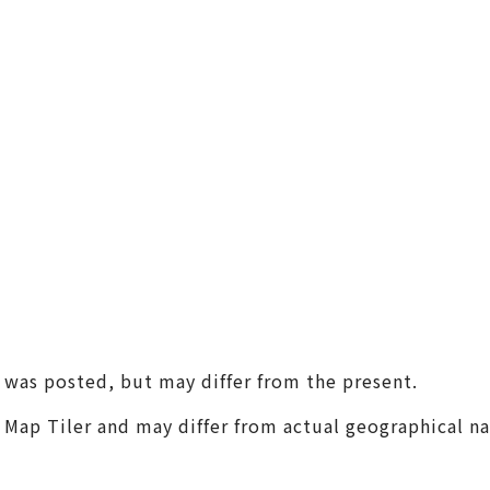
(Universal Studios Japan / K
aiyukan)
Shin-Osaka / Juso
Tenjin Festival
Monume
Sennan
(KIX / Rinku / Kishiwada)
Other Areas
t was posted, but may differ from the present.
m Map Tiler and may differ from actual geographical n