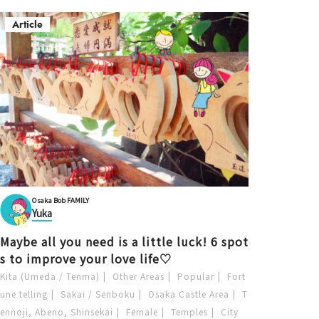
Article
Osaka Bob FAMILY
Yuka
Maybe all you need is a little luck! 6 spot
s to improve your love life♡
Kita (Umeda / Tenma)
Other Areas
Popular
Fort
une telling
Sakai / Senboku
Osaka Castle Area
T
ennoji, Abeno, Shinsekai
Female
Temples
City