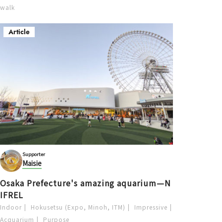
walk
Article
Supporter
Maisie
Osaka Prefecture's amazing aquarium—N
IFREL
Indoor
Hokusetsu (Expo, Minoh, ITM)
Impressive
Acquarium
Purpose