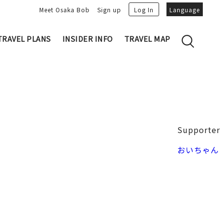
Meet Osaka Bob
Sign up
Log In
Language
TRAVEL PLANS
INSIDER INFO
TRAVEL MAP
Family's Recommen
Osaka Trivia
Osakan People
 My Plans
Osaka Dialect
lans
Osaka Bob Downloads
tory
Osaka Castle
Supporter
Japanese Cuisine
VIDEO: Strolling the Streets of Osa
Nakanoshima / Honmachi
おいちゃん
ka
LINE Stickers
Photo spots
Free Magazine
Unique
Bob's Partners