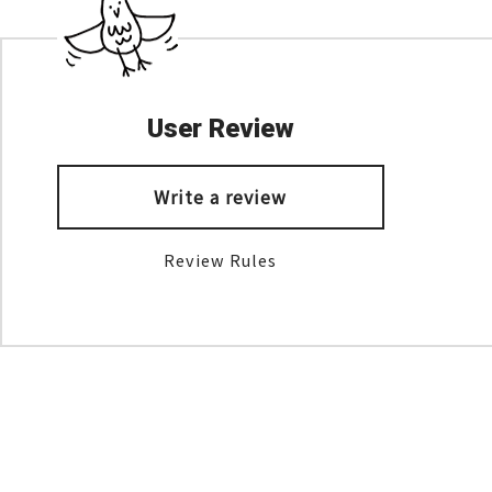
User Review
Write a review
Review Rules