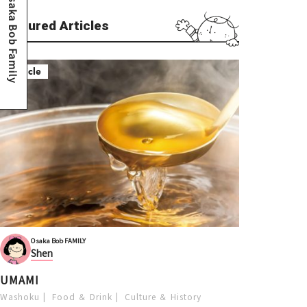
Osaka Bob Family
Featured Articles
Article
Osaka Bob FAMILY
Shen
UMAMI
Washoku
Food ＆ Drink
Culture ＆ History