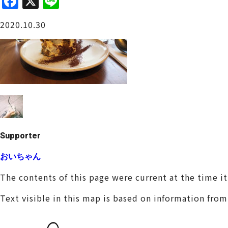
F
X
Li
a
n
Osaka Castle Area
2020.10.30
c
e
e
b
o
o
Sakai / Senboku
k
Supporter
おいちゃん
The contents of this page were current at the time i
Text visible in this map is based on information fro