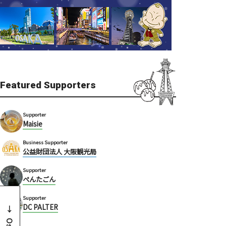
Featured Supporters
Supporter
Maisie
Business Supporter
公益財団法人 大阪観光局
Supporter
ぺんたごん
Supporter
DC PALTER