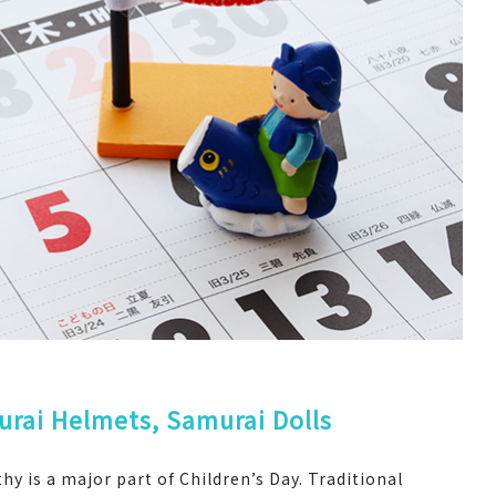
rai Helmets, Samurai Dolls
y is a major part of Children’s Day. Traditional