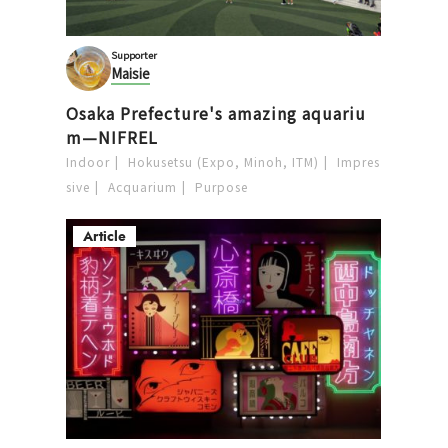
Supporter
Maisie
Osaka Prefecture's amazing aquariu
m—NIFREL
Indoor
Hokusetsu (Expo, Minoh, ITM)
Impres
sive
Acquarium
Purpose
Article