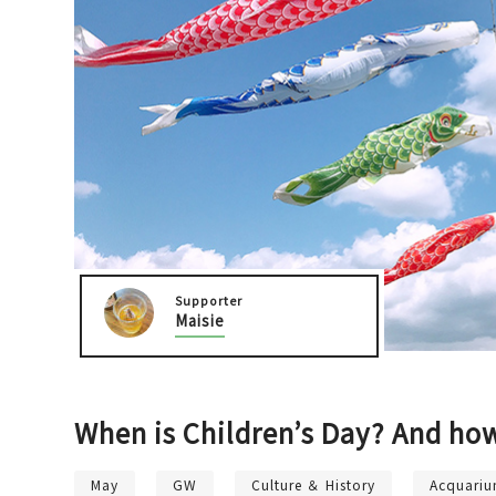
Osaka Castle Area
Sakai / Senboku
Supporter
Maisie
When is Children’s Day? And ho
May
GW
Culture ＆ History
Acquari