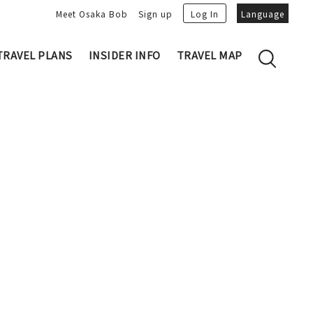
Meet Osaka Bob
Sign up
Log In
Language
TRAVEL PLANS
INSIDER INFO
TRAVEL MAP
Family's Recommen
Osaka Trivia
Osakan People
 My Plans
Osaka Dialect
lans
Osaka Bob Downloads
tory
Osaka Castle
Japanese Cuisine
VIDEO: Strolling the Streets of Osa
Nakanoshima / Honmachi
ka
LINE Stickers
Photo spots
Free Magazine
Unique
Bob's Partners