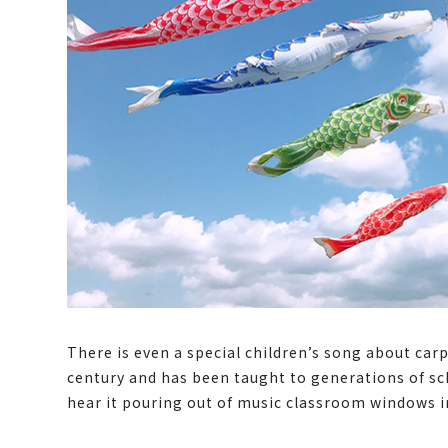
There is even a special children’s song about ca
century and has been taught to generations of schoo
hear it pouring out of music classroom windows i