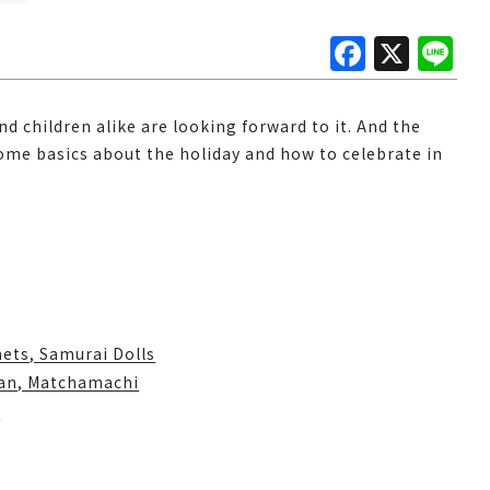
F
X
Li
a
n
c
e
nd children alike are looking forward to it. And the
e
some basics about the holiday and how to celebrate in
b
o
o
k
ets, Samurai Dolls
kan, Matchamachi
i