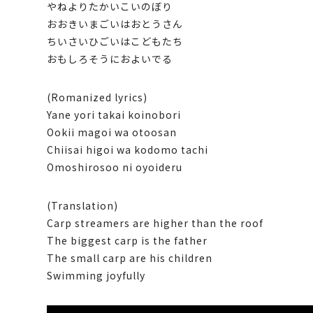
やねよりたかいこいのぼり
おおきいまごいはおとうさん
ちいさいひごいはこどもたち
おもしろそうにおよいでる
(Romanized lyrics)
Yane yori takai koinobori
Ookii magoi wa otoosan
Chiisai higoi wa kodomo tachi
Omoshirosoo ni oyoideru
(Translation)
Carp streamers are higher than the roof
The biggest carp is the father
The small carp are his children
Swimming joyfully