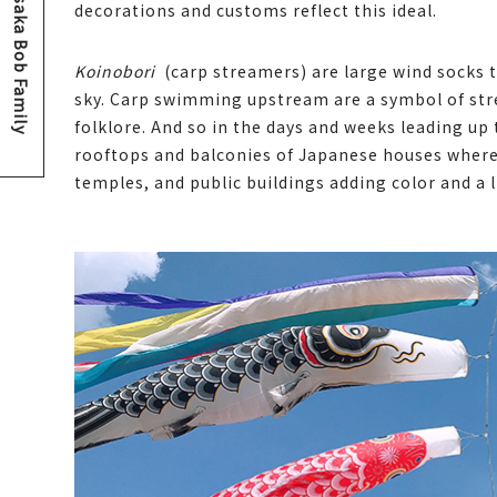
Osaka Bob Family
decorations and customs reflect this ideal.
Koinobori
(carp streamers) are large wind socks th
sky. Carp swimming upstream are a symbol of str
folklore. And so in the days and weeks leading up
rooftops and balconies of Japanese houses where 
temples, and public buildings adding color and a li