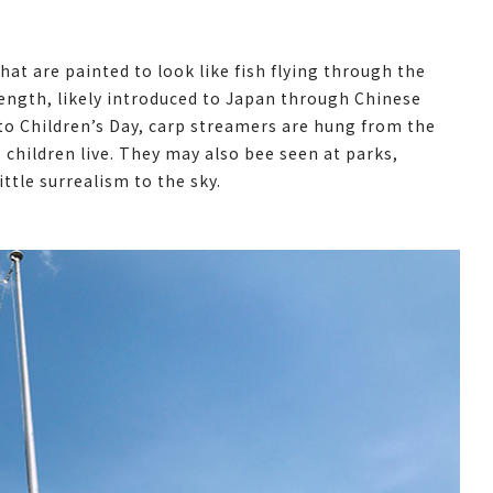
at are painted to look like fish flying through the
ength, likely introduced to Japan through Chinese
 to Children’s Day, carp streamers are hung from the
children live. They may also bee seen at parks,
ttle surrealism to the sky.