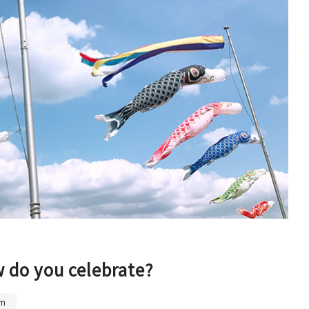
(Universal Studios Japan / K
aiyukan)
Shin-Osaka / Juso
Tenjin Festival
Monume
Sennan
(KIX / Rinku / Kishiwada)
Other Areas
w do you celebrate?
um