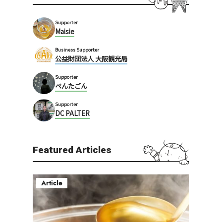
Supporter
Maisie
Business Supporter
公益財団法人 大阪観光局
Supporter
ぺんたごん
Supporter
DC PALTER
Featured Articles
Article