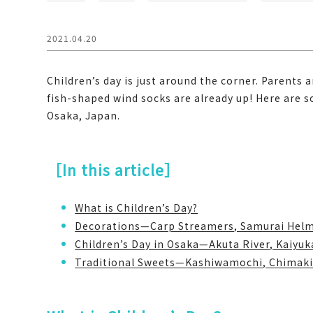
2021.04.20
Children’s day is just around the corner. Parents a
fish-shaped wind socks are already up! Here are 
Osaka, Japan.
［In this article］
What is Children’s Day?
Decorations—Carp Streamers, Samurai Helm
Children’s Day in Osaka—Akuta River, Kaiyu
Traditional Sweets—Kashiwamochi, Chimak