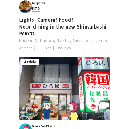
Supporter
rimo
Lights! Camera! Food!
Neon dining in the new Shinsaibashi
PARCO
Minami (Dotonbori, Namba, Shinsaibashi, Nipp
onbashi)
Lunch
Izakaya
Article
Osaka Bob FAMILY