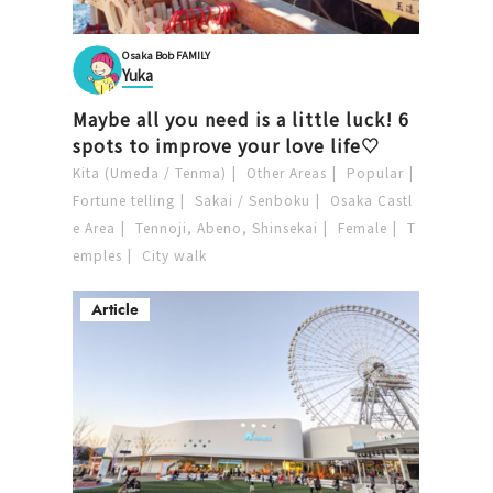
Osaka Bob FAMILY
Yuka
Maybe all you need is a little luck! 6
spots to improve your love life♡
Kita (Umeda / Tenma)
Other Areas
Popular
Fortune telling
Sakai / Senboku
Osaka Castl
e Area
Tennoji, Abeno, Shinsekai
Female
T
emples
City walk
Article