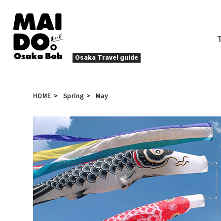
Osaka Travel guide
FOOD & DRINK
Festivals
HOME
Spring
May
NIGHTLIFE
Events
Entertainment
Seasons & Na
Local Food
Ta
Activities
Where to Sta
Osaka Kita (Umeda/Kitashin
chi)
Culture & History
Osakan peopl
Relaxation
Other
Art
Spring
Sum
Yakiniku
De
Winter
Sports