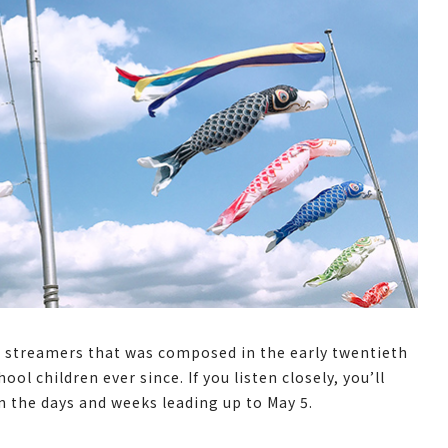
rp streamers that was composed in the early twentieth
l children ever since. If you listen closely, you’ll
n the days and weeks leading up to May 5.