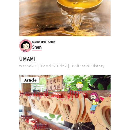
Osaka Bob FAMILY
Shen
UMAMI
Washoku
Food ＆ Drink
Culture ＆ History
Article