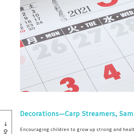
Decorations—Carp Streamers, Samu
Encouraging children to grow up strong and health