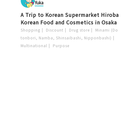
Yuka
A Trip to Korean Supermarket Hiroba
Korean Food and Cosmetics in Osaka
Shopping
Discount
Drug store
Minami (Do
tonbori, Namba, Shinsaibashi, Nipponbashi)
Multinational
Purpose