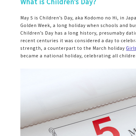
What is Children’s Day?
May 5 is Children’s Day, aka Kodomo no Hi, in Japan
Golden Week, a long holiday when schools and bu
Children’s Day has a long history, presumaby dati
recent centuries it was considered a day to celeb
strength, a counterpart to the March holiday
Girl
became a national holiday, celebrating all childr