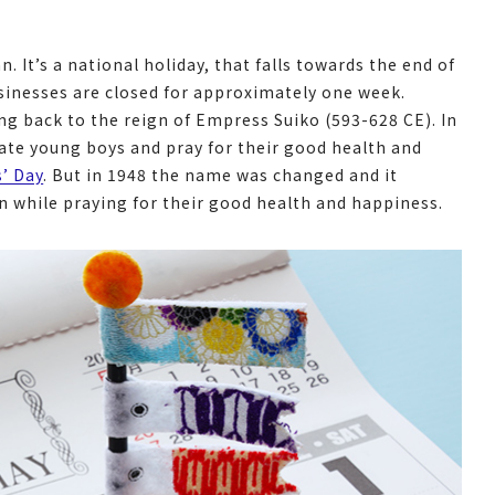
. It’s a national holiday, that falls towards the end of
sinesses are closed for approximately one week.
ng back to the reign of Empress Suiko (593-628 CE). In
rate young boys and pray for their good health and
s’ Day
. But in 1948 the name was changed and it
en while praying for their good health and happiness.