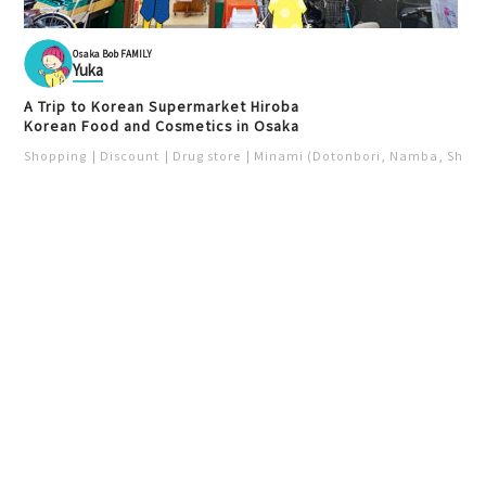
Osaka Bob FAMILY
Yuka
A Trip to Korean Supermarket Hiroba
Korean Food and Cosmetics in Osaka
Shopping
Discount
Drug store
Minami (Dotonbori, Namba, Shins