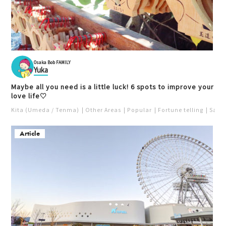
Osaka Bob FAMILY
Yuka
Maybe all you need is a little luck! 6 spots to improve your
love life♡
Kita (Umeda / Tenma)
Other Areas
Popular
Fortune telling
Saka
Article