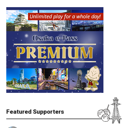
Featured Supporters