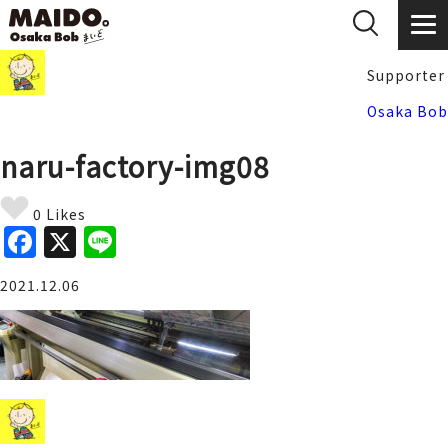
Supporter
Osaka Bob
naru-factory-img08
0 Likes
F
X
Li
a
n
2021.12.06
c
e
e
b
o
o