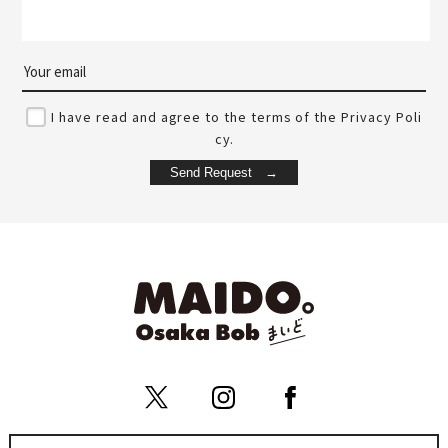
I have read and agree to the terms of the Privacy Poli
cy.