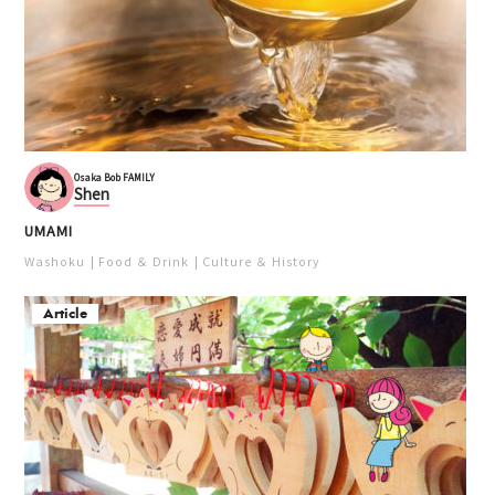
Osaka Bob FAMILY
Shen
UMAMI
Washoku
Food ＆ Drink
Culture ＆ History
Article