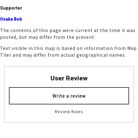
k
Supporter
Osaka Bob
The contents of this page were current at the time it was
posted, but may differ from the present.
Text visible in this map is based on information from Map
Tiler and may differ from actual geographical names.
User Review
Write a review
Review Rules