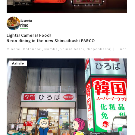
Supporter
rimo
Lights! Camera! Food!
Neon dining in the new Shinsaibashi PARCO
Minami (Dotonbori, Namba, Shinsaibashi, Nipponbashi)
Lunch
Iz
Article