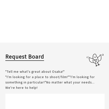
Request Board
"Tell me what's great about Osaka!"
"I'm looking for a place to shoot/film!""I'm looking for
something in particular!"No matter what your needs...
We're here to help!