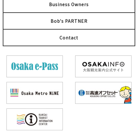
Business Owners
Bob's PARTNER
Contact