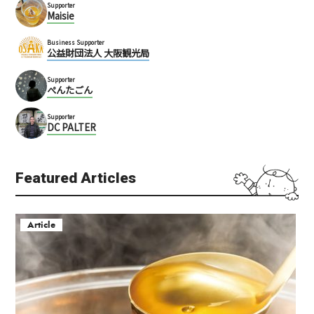
Supporter
Maisie
Business Supporter
公益財団法人 大阪観光局
Supporter
ぺんたごん
Supporter
DC PALTER
Featured Articles
Article