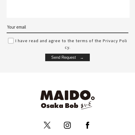
I have read and agree to the terms of the Privacy Poli
cy.