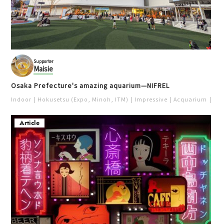
Supporter
Maisie
Osaka Prefecture's amazing aquarium—NIFREL
Indoor
Hokusetsu (Expo, Minoh, ITM)
Impressive
Acquarium
Pur
Article