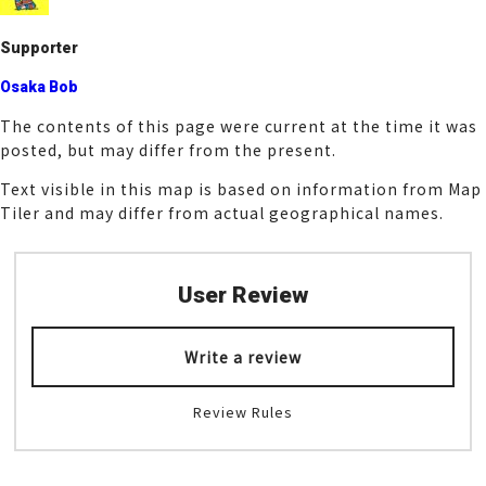
k
Supporter
Osaka Bob
The contents of this page were current at the time it was
posted, but may differ from the present.
Text visible in this map is based on information from Map
Tiler and may differ from actual geographical names.
User Review
Write a review
Review Rules