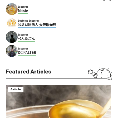
Supporter
Maisie
Business Supporter
公益財団法人 大阪観光局
Supporter
ぺんたごん
Supporter
DC PALTER
Featured Articles
Article