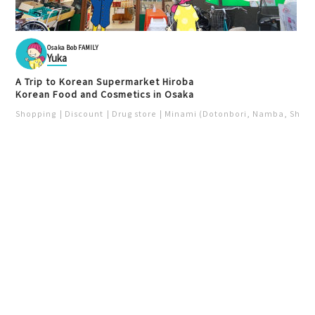
Osaka Bob FAMILY
Yuka
A Trip to Korean Supermarket Hiroba
Korean Food and Cosmetics in Osaka
Shopping
Discount
Drug store
Minami (Dotonbori, Namba, Shins