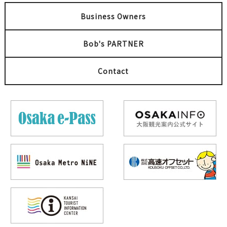
Business Owners
Bob's PARTNER
Contact