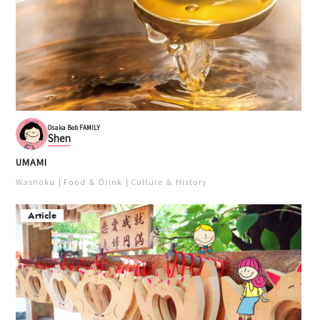
Osaka Bob FAMILY
Shen
UMAMI
Washoku
Food ＆ Drink
Culture ＆ History
Article