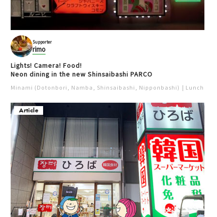
Supporter
rimo
Lights! Camera! Food!
Neon dining in the new Shinsaibashi PARCO
Minami (Dotonbori, Namba, Shinsaibashi, Nipponbashi)
Lunch
Iz
Article