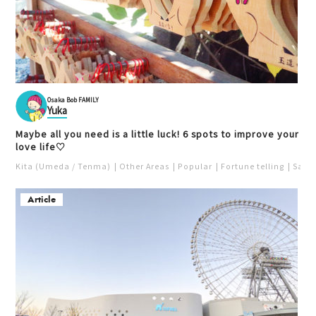
Osaka Bob FAMILY
Yuka
Maybe all you need is a little luck! 6 spots to improve your
love life♡
Kita (Umeda / Tenma)
Other Areas
Popular
Fortune telling
Saka
Article