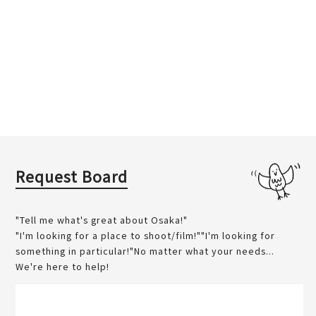
Request Board
"Tell me what's great about Osaka!"
"I'm looking for a place to shoot/film!""I'm looking for
something in particular!"No matter what your needs...
We're here to help!