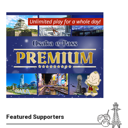
Featured Supporters