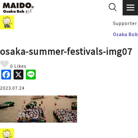
Supporter
Osaka Bob
osaka-summer-festivals-img07
0 Likes
F
X
Li
a
n
2023.07.24
c
e
e
b
o
o