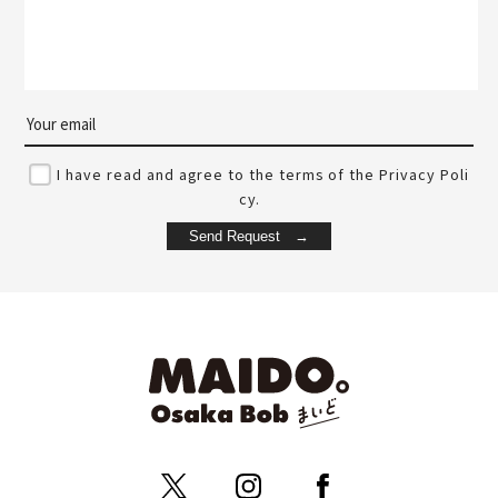
I have read and agree to the terms of the Privacy Poli
cy.