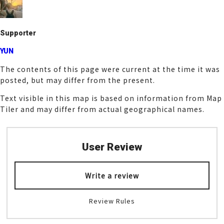
o
k
Supporter
YUN
The contents of this page were current at the time it was
posted, but may differ from the present.
Text visible in this map is based on information from Map
Tiler and may differ from actual geographical names.
User Review
Write a review
Review Rules