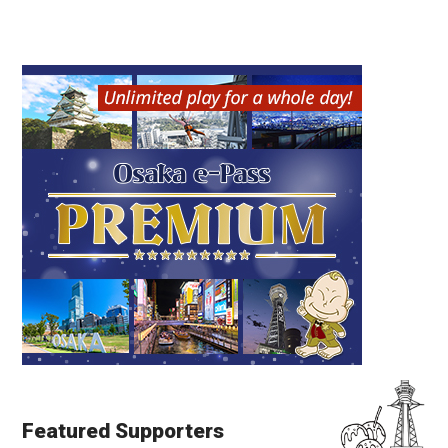
Featured Supporters