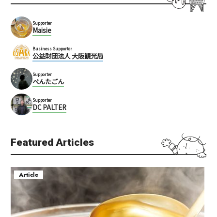
Supporter
Maisie
Business Supporter
公益財団法人 大阪観光局
Supporter
ぺんたごん
Supporter
DC PALTER
Featured Articles
Article