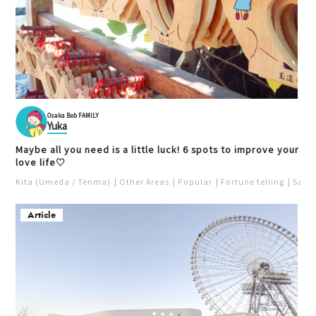
Osaka Bob FAMILY
Yuka
Maybe all you need is a little luck! 6 spots to improve your
love life♡
Kita (Umeda / Tenma)
Other Areas
Popular
Fortune telling
Saka
Article