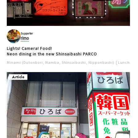
Supporter
rimo
Lights! Camera! Food!
Neon dining in the new Shinsaibashi PARCO
Minami (Dotonbori, Namba, Shinsaibashi, Nipponbashi)
Lunch
Iz
Article