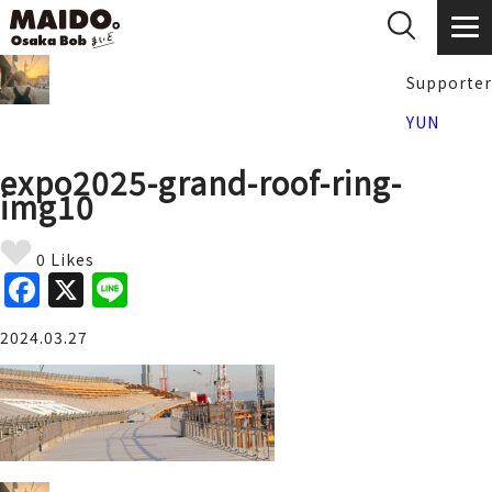
Supporter
YUN
expo2025-grand-roof-ring-
img10
0 Likes
F
X
Li
a
n
2024.03.27
c
e
e
b
o