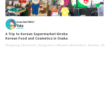
Osaka Bob FAMILY
Yuka
A Trip to Korean Supermarket Hiroba
Korean Food and Cosmetics in Osaka
Shopping
Discount
Drug store
Minami (Dotonbori, Namba, Shins