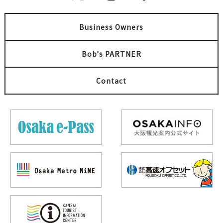
Business Owners
Bob's PARTNER
Contact