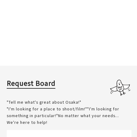
Request Board
"Tell me what's great about Osaka!"
"I'm looking for a place to shoot/film!""I'm looking for
something in particular!"No matter what your needs...
We're here to help!