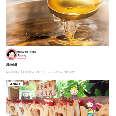
Osaka Bob FAMILY
Shen
UMAMI
Washoku
Food ＆ Drink
Culture ＆ History
Article