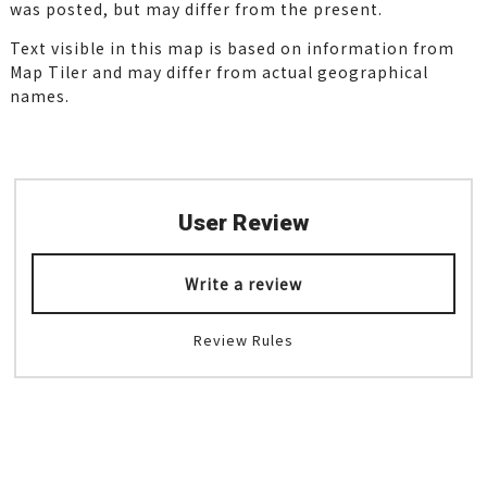
was posted, but may differ from the present.
Text visible in this map is based on information from
Map Tiler and may differ from actual geographical
names.
User Review
Write a review
Review Rules