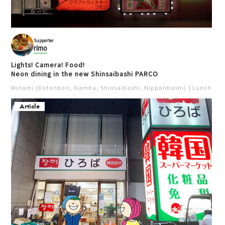
Supporter
rimo
Lights! Camera! Food!
Neon dining in the new Shinsaibashi PARCO
Minami (Dotonbori, Namba, Shinsaibashi, Nipponbashi)
Lunch
Iz
Article