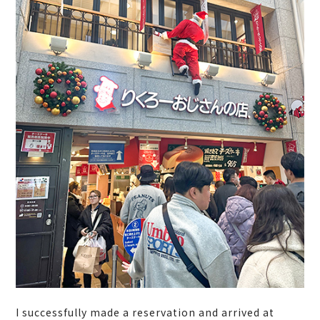
I successfully made a reservation and arrived at