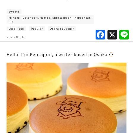
Sweets
Minami (Dotonbori, Namba, Shinsaibashi, Nipponbas
hi)
Local food
Popular
Osaka souvenir
F
X
2025.01.16
a
c
Hello! I’m Pentagon, a writer based in Osaka.
e
b
o
o
k