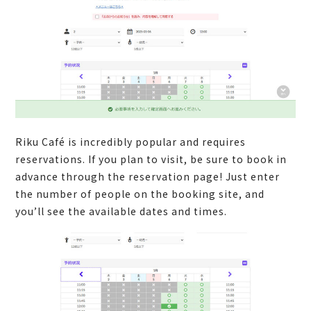
Riku Café is incredibly popular and requires
reservations. If you plan to visit, be sure to book in
advance through the reservation page! Just enter
the number of people on the booking site, and
you’ll see the available dates and times.