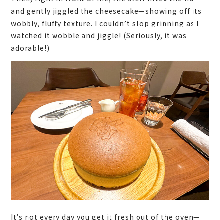
and gently jiggled the cheesecake—showing off its
wobbly, fluffy texture. I couldn’t stop grinning as I
watched it wobble and jiggle! (Seriously, it was
adorable!)
It’s not every day you get it fresh out of the oven—