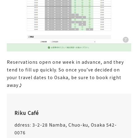
Reservations open one week in advance, and they
tend to fill up quickly. So once you’ve decided on
your travel dates to Osaka, be sure to book right
away♪
Riku Café
ddress: 3-2-28 Namba, Chuo-ku, Osaka 542-
0076