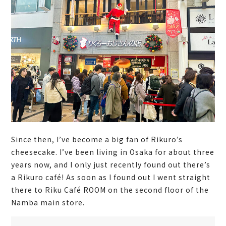
Since then, I’ve become a big fan of Rikuro’s
cheesecake. I’ve been living in Osaka for about three
years now, and I only just recently found out there’s
a Rikuro café! As soon as I found out I went straight
there to Riku Café ROOM on the second floor of the
Namba main store.