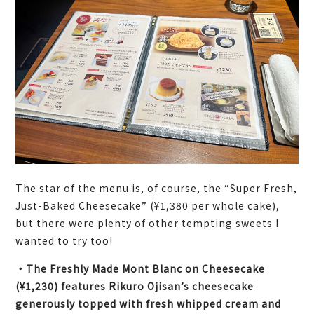
The star of the menu is, of course, the “Super Fresh,
Just-Baked Cheesecake” (¥1,380 per whole cake),
but there were plenty of other tempting sweets I
wanted to try too!
・The Freshly Made Mont Blanc on Cheesecake
(¥1,230) features Rikuro Ojisan’s cheesecake
generously topped with fresh whipped cream and