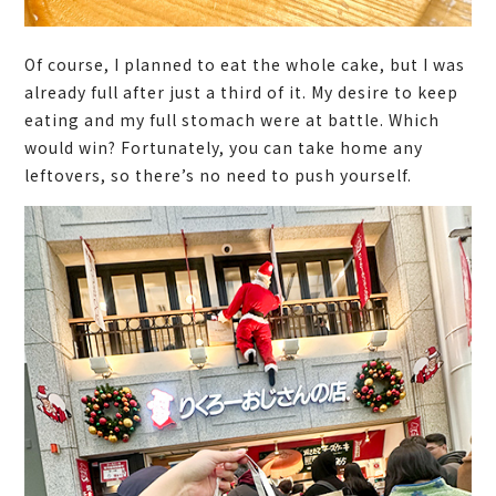
Of course, I planned to eat the whole cake, but I was
already full after just a third of it. My desire to keep
eating and my full stomach were at battle. Which
would win? Fortunately, you can take home any
leftovers, so there’s no need to push yourself.