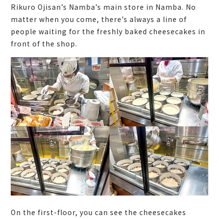
Rikuro Ojisan’s Namba’s main store in Namba. No
matter when you come, there’s always a line of
people waiting for the freshly baked cheesecakes in
front of the shop.
On the first-floor, you can see the cheesecakes