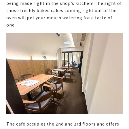
being made right in the shop’s kitchen! The sight of
those freshly baked cakes coming right out of the
oven will get your mouth watering for a taste of
one.
The café occupies the 2nd and 3rd floors and offers