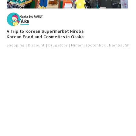
Osaka Bob FAMILY
Yuka
A Trip to Korean Supermarket Hiroba
Korean Food and Cosmetics in Osaka
Shopping
Discount
Drug store
Minami (Dotonbori, Namba, Shins