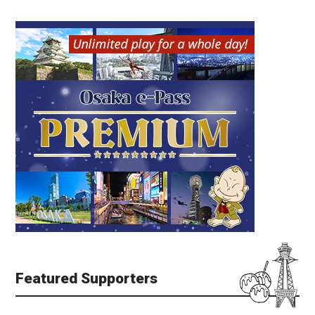
Featured Supporters