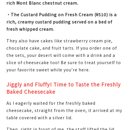
rich Mont Blanc chestnut cream.
・The Custard Pudding on Fresh Cream (¥510) is a
rich, creamy custard pudding served on a bed of
fresh whipped cream.
They also have cakes like strawberry cream pie,
chocolate cake, and fruit tarts. If you order one of
the sets, your desert will come with a drink and a
slice of cheesecake too! Be sure to treat yourself to
your favorite sweet while you’re here.
Jiggly and Fluffy! Time to Taste the Freshly
Baked Cheesecake
As I eagerly waited for the freshly baked
cheesecake, straight from the oven, it arrived at my
table covered with a silver lid.
Then, right in front of me, the staff lifted the lid