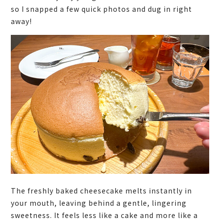
so I snapped a few quick photos and dug in right
away!
The freshly baked cheesecake melts instantly in
your mouth, leaving behind a gentle, lingering
sweetness. It feels less like a cake and more like a