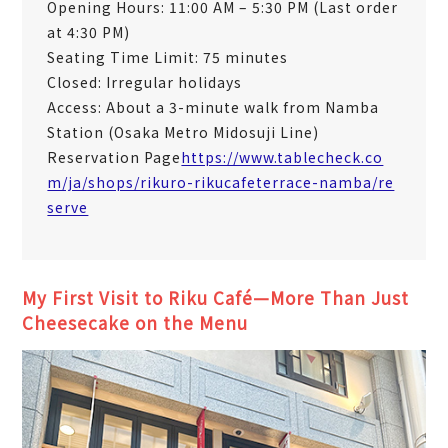
Opening Hours: 11:00 AM – 5:30 PM (Last order
at 4:30 PM)
Seating Time Limit: 75 minutes
Closed: Irregular holidays
Access: About a 3-minute walk from Namba
Station (Osaka Metro Midosuji Line)
Reservation Page
https://www.tablecheck.co
m/ja/shops/rikuro-rikucafeterrace-namba/re
serve
My First Visit to Riku Café—More Than Just
Cheesecake on the Menu