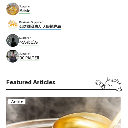
Supporter
Maisie
Business Supporter
公益財団法人 大阪観光局
Supporter
ぺんたごん
Supporter
DC PALTER
Featured Articles
Article