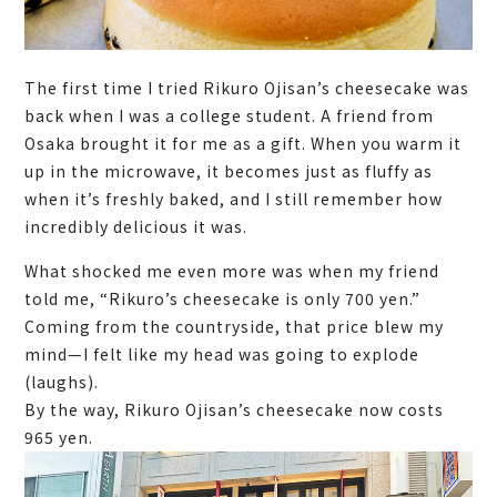
The first time I tried Rikuro Ojisan’s cheesecake was
back when I was a college student. A friend from
Osaka brought it for me as a gift. When you warm it
up in the microwave, it becomes just as fluffy as
when it’s freshly baked, and I still remember how
incredibly delicious it was.
What shocked me even more was when my friend
told me, “Rikuro’s cheesecake is only 700 yen.”
Coming from the countryside, that price blew my
mind—I felt like my head was going to explode
(laughs).
By the way, Rikuro Ojisan’s cheesecake now costs
965 yen.