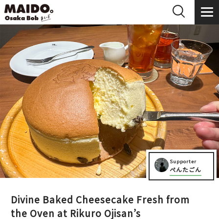
Supporter
ぺんたごん
Divine Baked Cheesecake Fresh from
the Oven at Rikuro Ojisan’s