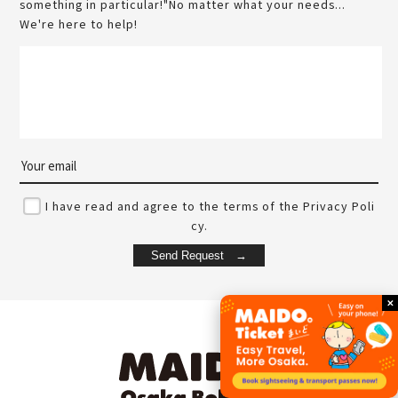
something in particular!"No matter what your needs...
We're here to help!
I have read and agree to the terms of the Privacy Poli
cy.