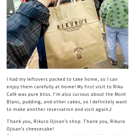
I had my leftovers packed to take home, so I can
enjoy them carefully at home! My first visit to Riku
Café was pure bliss. I’m also curious about the Mont
Blanc, pudding, and other cakes, so I definitely want
to make another reservation and visit again♪
Thank you, Rikuro Ojisan’s shop. Thank you, Rikuro
Ojisan’s cheesecake!