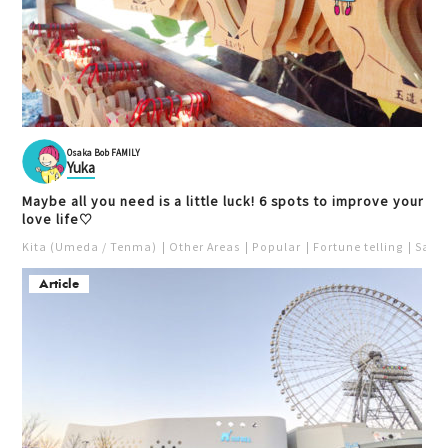
Osaka Bob FAMILY
Yuka
Maybe all you need is a little luck! 6 spots to improve your
love life♡
Kita (Umeda / Tenma)
Other Areas
Popular
Fortune telling
Saka
Article