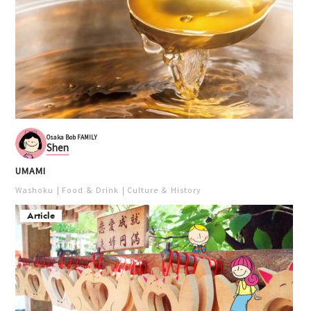
Osaka Bob FAMILY
Shen
UMAMI
Washoku
Food ＆ Drink
Culture ＆ History
Article