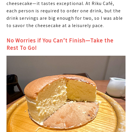
cheesecake—it tastes exceptional. At Riku Café,
each person is required to order one drink, but the
drink servings are big enough for two, so I was able
to savor the cheesecake at a leisurely pace.
No Worries if You Can’t Finish—Take the
Rest To Go!