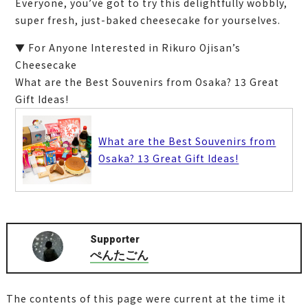
Everyone, you’ve got to try this delightfully wobbly,
super fresh, just-baked cheesecake for yourselves.
▼ For Anyone Interested in Rikuro Ojisan’s
Cheesecake
What are the Best Souvenirs from Osaka? 13 Great
Gift Ideas!
What are the Best Souvenirs from
Osaka? 13 Great Gift Ideas!
Supporter
ぺんたごん
The contents of this page were current at the time it