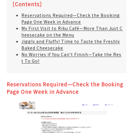
［Contents］
Reservations Required—Check the Booking
Page One Week in Advance
My First Visit to Riku Café—More Than Just C
heesecake on the Menu
Jiggly and Fluffy! Time to Taste the Freshly
Baked Cheesecake
No Worries if You Can’t Finish—Take the Res
t To Go!
Reservations Required—Check the Booking
Page One Week in Advance