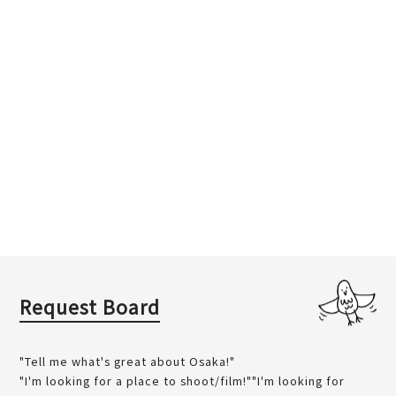
Request Board
"Tell me what's great about Osaka!"
"I'm looking for a place to shoot/film!""I'm looking for