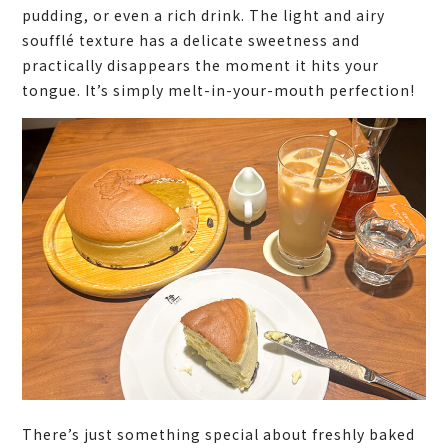
pudding, or even a rich drink. The light and airy
soufflé texture has a delicate sweetness and
practically disappears the moment it hits your
tongue. It’s simply melt-in-your-mouth perfection!
There’s just something special about freshly baked