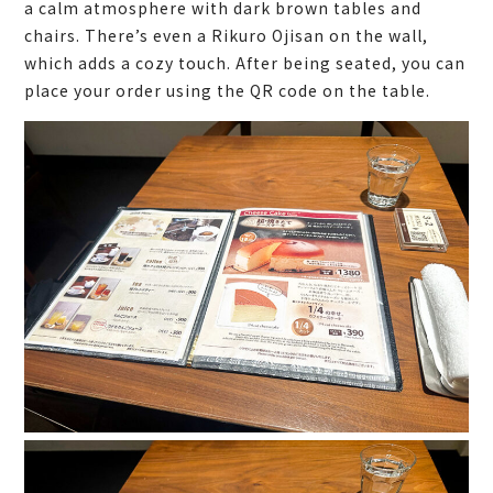
a calm atmosphere with dark brown tables and
chairs. There’s even a Rikuro Ojisan on the wall,
which adds a cozy touch. After being seated, you can
place your order using the QR code on the table.