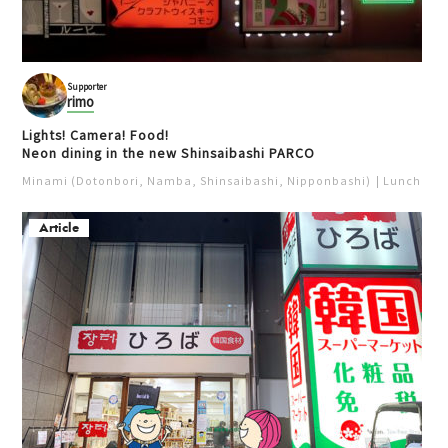
Supporter
rimo
Lights! Camera! Food!
Neon dining in the new Shinsaibashi PARCO
Minami (Dotonbori, Namba, Shinsaibashi, Nipponbashi)
Lunch
Iz
Article