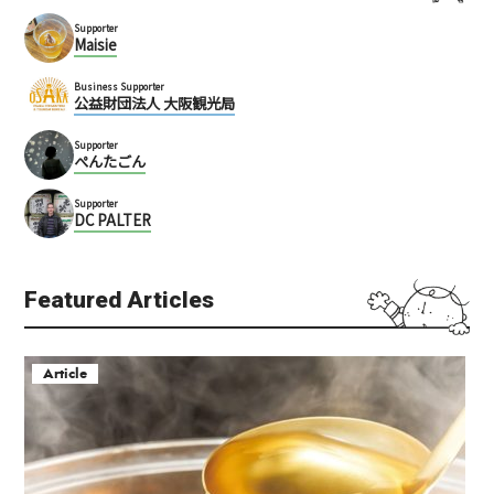
Supporter
Maisie
Business Supporter
公益財団法人 大阪観光局
Supporter
ぺんたごん
Supporter
DC PALTER
Featured Articles
Article