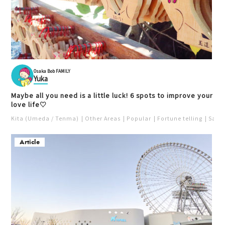
Osaka Bob FAMILY
Yuka
Maybe all you need is a little luck! 6 spots to improve your
love life♡
Kita (Umeda / Tenma)
Other Areas
Popular
Fortune telling
Saka
Article