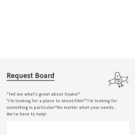
Request Board
"Tell me what's great about Osaka!"
"I'm looking for a place to shoot/film!""I'm looking for
something in particular!"No matter what your needs...
We're here to help!