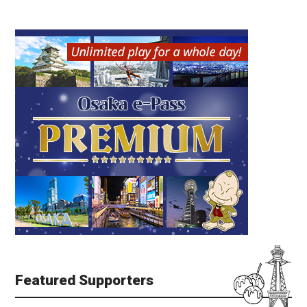
Featured Supporters