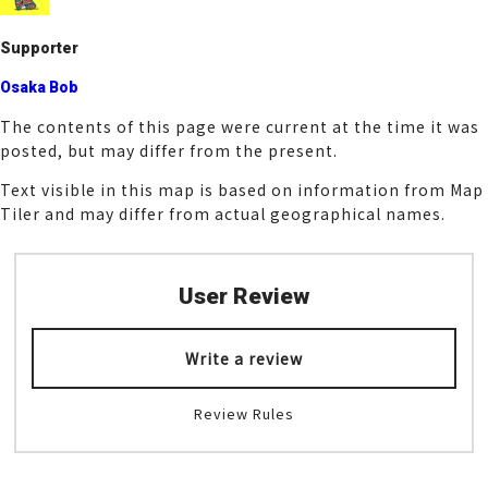
k
Supporter
Osaka Bob
The contents of this page were current at the time it was
posted, but may differ from the present.
Text visible in this map is based on information from Map
Tiler and may differ from actual geographical names.
User Review
Write a review
Review Rules