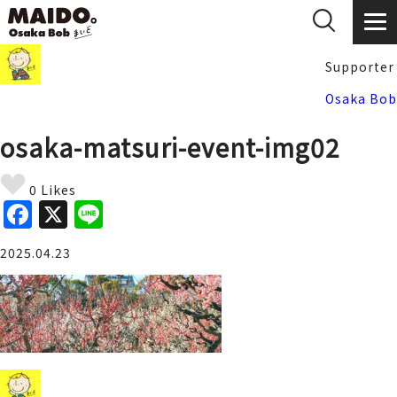
Supporter
Osaka Bob
osaka-matsuri-event-img02
0 Likes
F
X
Li
a
n
2025.04.23
c
e
e
b
o
o