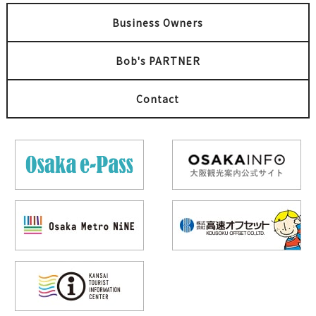
Business Owners
Bob's PARTNER
Contact