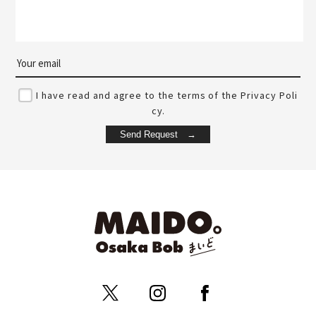
I have read and agree to the terms of the Privacy Poli
cy.