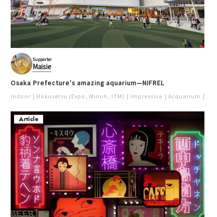
Supporter
Maisie
Osaka Prefecture's amazing aquarium—NIFREL
Indoor
Hokusetsu (Expo, Minoh, ITM)
Impressive
Acquarium
Pur
Article