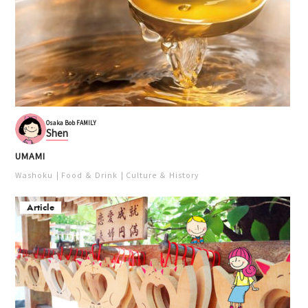
Osaka Bob FAMILY
Shen
UMAMI
Washoku
Food ＆ Drink
Culture ＆ History
Article