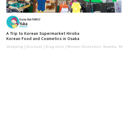
Osaka Bob FAMILY
Yuka
A Trip to Korean Supermarket Hiroba
Korean Food and Cosmetics in Osaka
Shopping
Discount
Drug store
Minami (Dotonbori, Namba, Shins