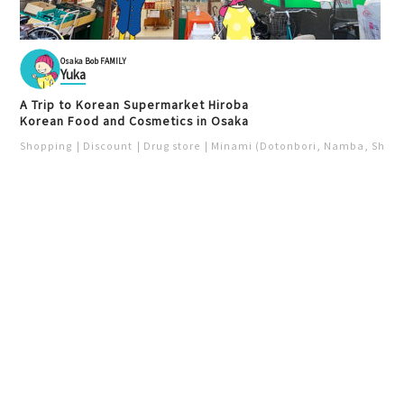
Osaka Bob FAMILY
Yuka
A Trip to Korean Supermarket Hiroba
Korean Food and Cosmetics in Osaka
Shopping
Discount
Drug store
Minami (Dotonbori, Namba, Shins