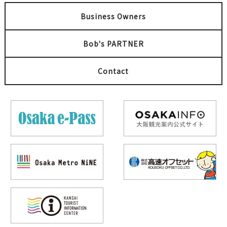
Business Owners
Bob's PARTNER
Contact