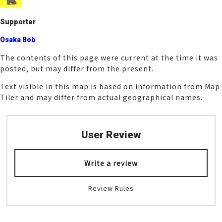
k
Supporter
Osaka Bob
The contents of this page were current at the time it was
posted, but may differ from the present.
Text visible in this map is based on information from Map
Tiler and may differ from actual geographical names.
User Review
Write a review
Review Rules