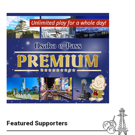
Featured Supporters