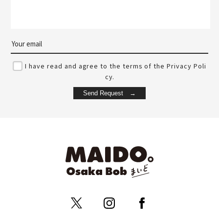
I have read and agree to the terms of the Privacy Poli
cy.