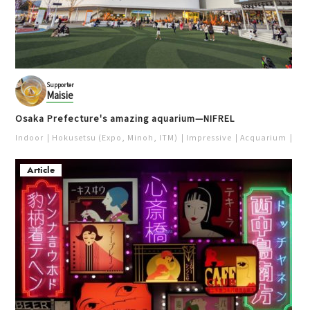
Supporter
Maisie
Osaka Prefecture's amazing aquarium—NIFREL
Indoor
Hokusetsu (Expo, Minoh, ITM)
Impressive
Acquarium
Pur
Article