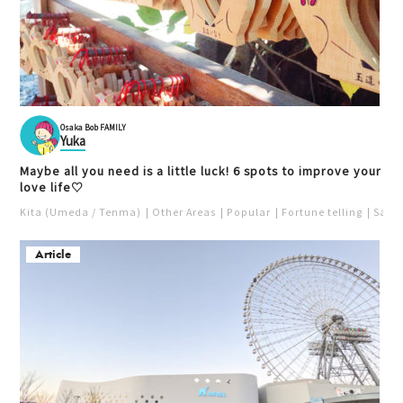
Osaka Bob FAMILY
Yuka
Maybe all you need is a little luck! 6 spots to improve your
love life♡
Kita (Umeda / Tenma)
Other Areas
Popular
Fortune telling
Saka
Article