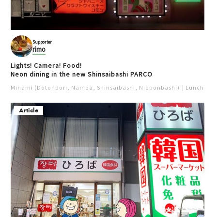
Supporter
rimo
Lights! Camera! Food!
Neon dining in the new Shinsaibashi PARCO
Minami (Dotonbori, Namba, Shinsaibashi, Nipponbashi)
Lunch
Iz
Article