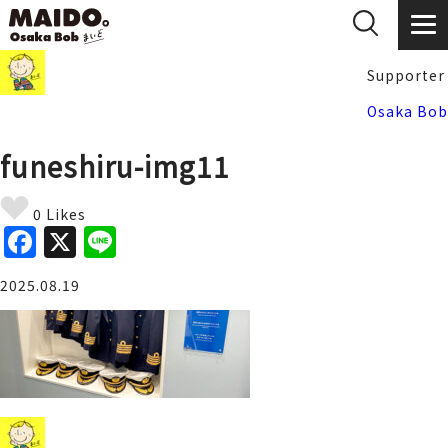
Supporter
Osaka Bob
funeshiru-img11
0 Likes
F
X
Li
a
n
2025.08.19
c
e
e
b
o
o