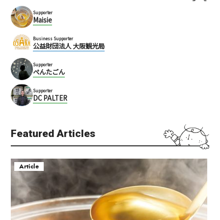
Supporter
Maisie
Business Supporter
公益財団法人 大阪観光局
Supporter
ぺんたごん
Supporter
DC PALTER
Featured Articles
Article