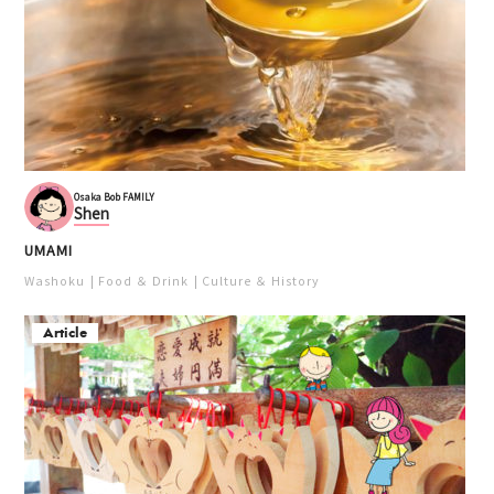
Osaka Bob FAMILY
Shen
UMAMI
Washoku
Food ＆ Drink
Culture ＆ History
Article