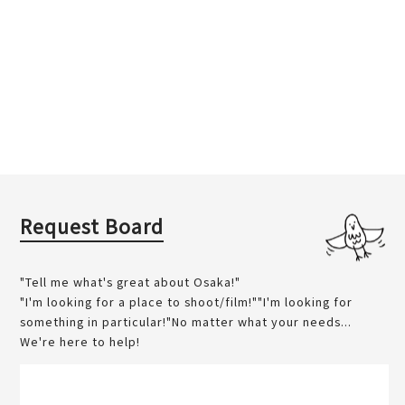
Request Board
"Tell me what's great about Osaka!"
"I'm looking for a place to shoot/film!""I'm looking for
something in particular!"No matter what your needs...
We're here to help!