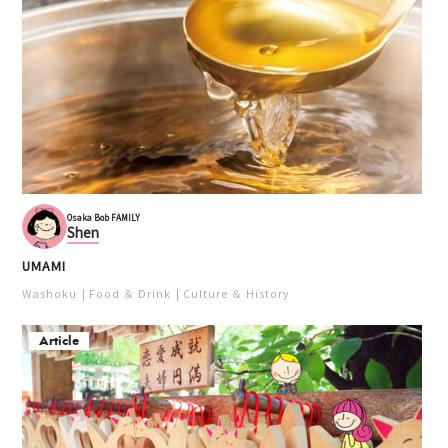
Osaka Bob FAMILY
Shen
UMAMI
Washoku
Food ＆ Drink
Culture ＆ History
Article