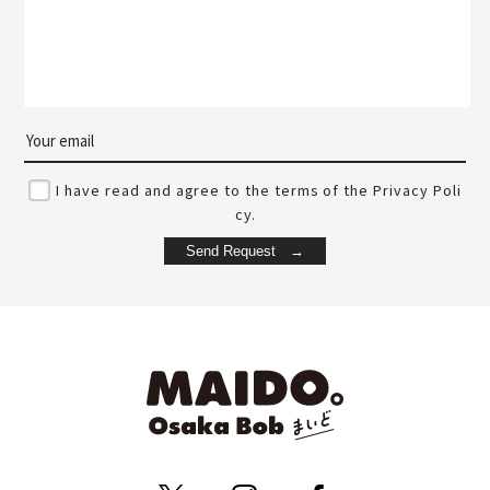
I have read and agree to the terms of the Privacy Poli
cy.