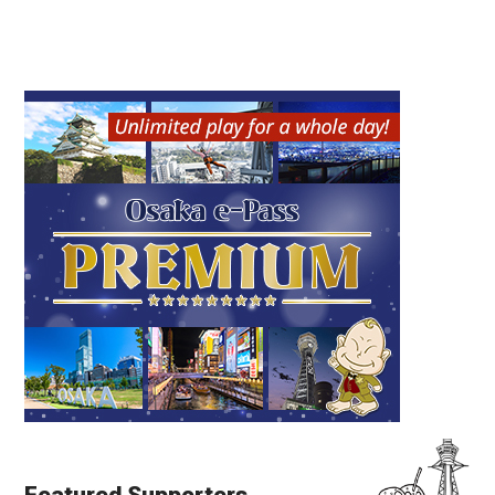
Featured Supporters