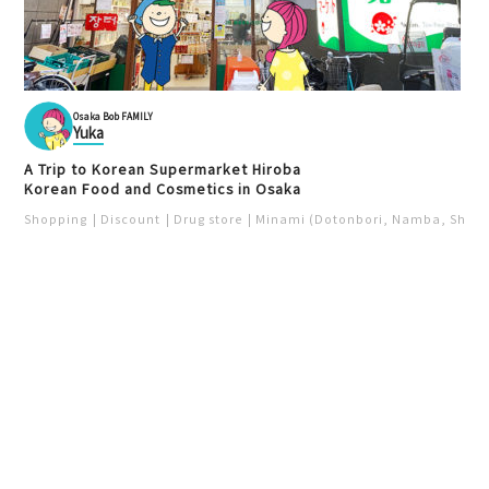
Osaka Bob FAMILY
Yuka
A Trip to Korean Supermarket Hiroba
Korean Food and Cosmetics in Osaka
Shopping
Discount
Drug store
Minami (Dotonbori, Namba, Shins