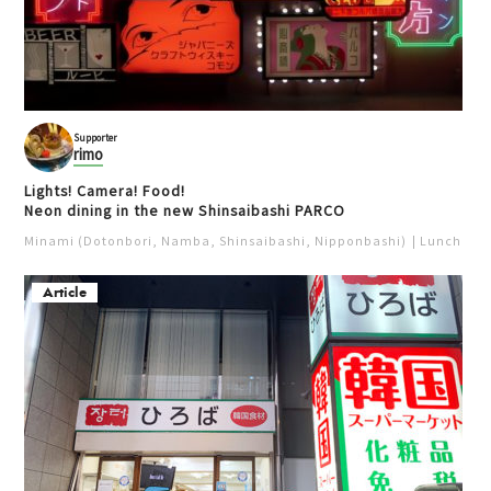
Supporter
rimo
Lights! Camera! Food!
Neon dining in the new Shinsaibashi PARCO
Minami (Dotonbori, Namba, Shinsaibashi, Nipponbashi)
Lunch
Iz
Article