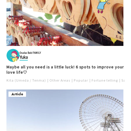
Osaka Bob FAMILY
Yuka
Maybe all you need is a little luck! 6 spots to improve your
love life♡
Kita (Umeda / Tenma)
Other Areas
Popular
Fortune telling
Saka
Article