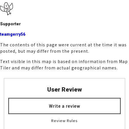
k
Supporter
teamgerry56
The contents of this page were current at the time it was
posted, but may differ from the present.
Text visible in this map is based on information from Map
Tiler and may differ from actual geographical names.
User Review
Write a review
Review Rules