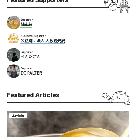
Supporter
Maisie
Business Supporter
公益財団法人 大阪観光局
Supporter
ぺんたごん
Supporter
DC PALTER
Featured Articles
Article