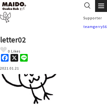
Supporter
teamgerry56
letter02
0 Likes
F
X
Li
a
n
2021.01.21
c
e
e
b
o
o