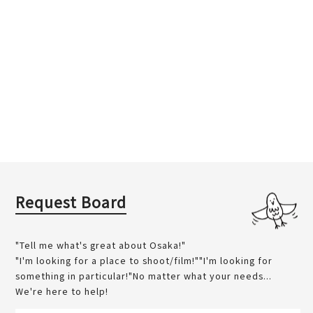
Request Board
"Tell me what's great about Osaka!"
"I'm looking for a place to shoot/film!""I'm looking for
something in particular!"No matter what your needs...
We're here to help!