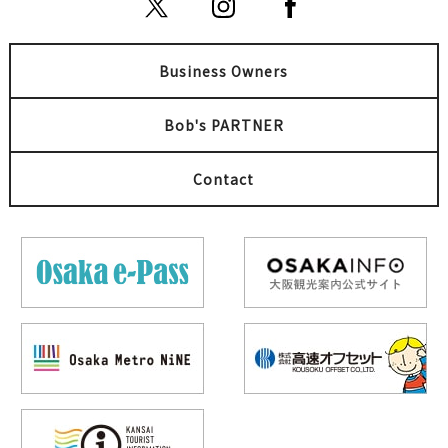
Business Owners
Bob's PARTNER
Contact