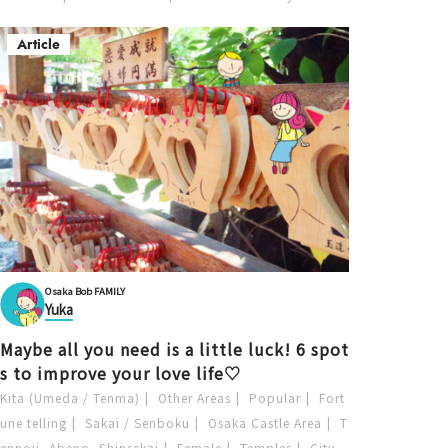
Article
Osaka Bob FAMILY
Yuka
Maybe all you need is a little luck! 6 spot
s to improve your love life♡
Kita (Umeda / Tenma)
Other Areas
Popular
Fort
une telling
Sakai / Senboku
Osaka Castle Area
T
ennoji, Abeno, Shinsekai
Female
Temples
City