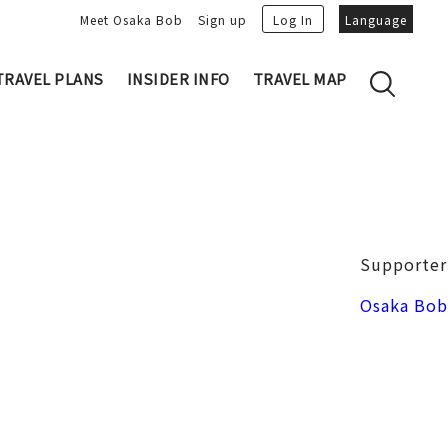
Meet Osaka Bob
Sign up
Log In
Language
TRAVEL PLANS
INSIDER INFO
TRAVEL MAP
Family's Recommen
Osaka Trivia
Osakan People
 My Plans
Osaka Dialect
lans
Osaka Bob Downloads
tory
Osaka Castle
Supporter
Japanese Cuisine
VIDEO: Strolling the Streets of Osa
Nakanoshima / Honmachi
Osaka Bob
ka
LINE Stickers
Photo spots
Free Magazine
Unique
Bob's Partners