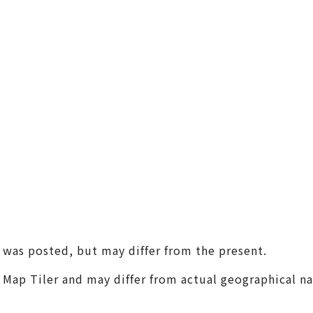
(Universal Studios Japan / K
aiyukan)
Shin-Osaka / Juso
Tenjin Festival
Monume
Sennan
(KIX / Rinku / Kishiwada)
Other Areas
t was posted, but may differ from the present.
m Map Tiler and may differ from actual geographical n