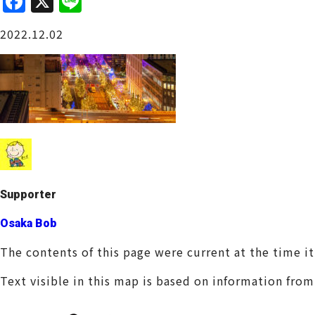
F
X
Li
a
n
Osaka Castle Area
2022.12.02
c
e
e
b
o
o
Sakai / Senboku
k
Supporter
Osaka Bob
The contents of this page were current at the time i
Text visible in this map is based on information fro