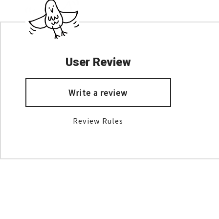
User Review
Write a review
Review Rules