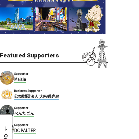
Featured Supporters
Supporter
Maisie
Business Supporter
公益財団法人 大阪観光局
Supporter
ぺんたごん
Supporter
DC PALTER