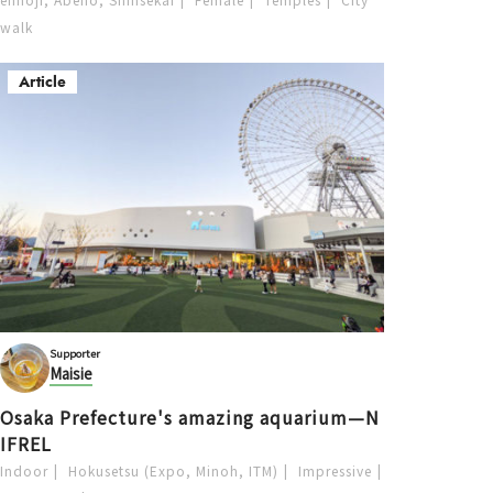
walk
Article
Supporter
Maisie
Osaka Prefecture's amazing aquarium—N
IFREL
Indoor
Hokusetsu (Expo, Minoh, ITM)
Impressive