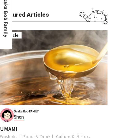
Osaka Bob Family
Featured Articles
Article
Osaka Bob FAMILY
Shen
UMAMI
Washoku
Food ＆ Drink
Culture ＆ History