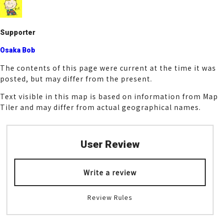
o
k
Supporter
Osaka Bob
The contents of this page were current at the time it was
posted, but may differ from the present.
Text visible in this map is based on information from Map
Tiler and may differ from actual geographical names.
User Review
Write a review
Review Rules