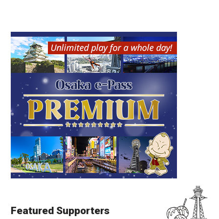
Featured Supporters