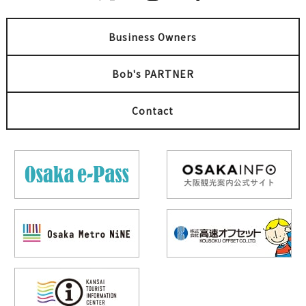
Business Owners
Bob's PARTNER
Contact