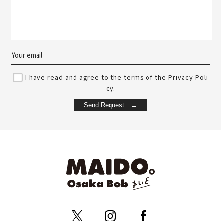
I have read and agree to the terms of the Privacy Poli
cy.