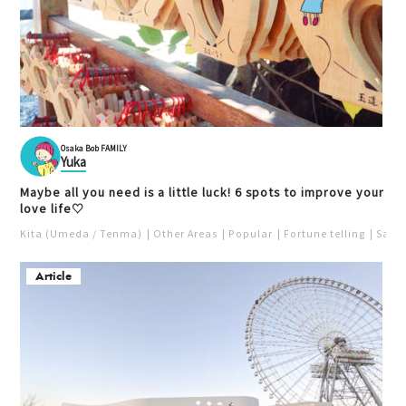
Osaka Bob FAMILY
Yuka
Maybe all you need is a little luck! 6 spots to improve your
love life♡
Kita (Umeda / Tenma)
Other Areas
Popular
Fortune telling
Saka
Article