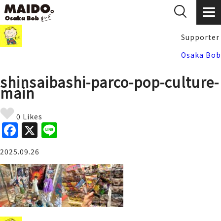
Supporter
Osaka Bob
shinsaibashi-parco-pop-culture-
main
0 Likes
F
X
Li
a
n
2025.09.26
c
e
e
b
o