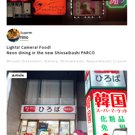
Supporter
rimo
Lights! Camera! Food!
Neon dining in the new Shinsaibashi PARCO
Minami (Dotonbori, Namba, Shinsaibashi, Nipponbashi)
Lunch
Iz
Article