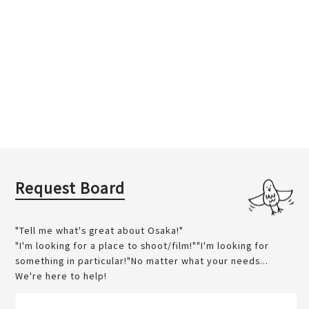
Request Board
"Tell me what's great about Osaka!"
"I'm looking for a place to shoot/film!""I'm looking for
something in particular!"No matter what your needs...
We're here to help!