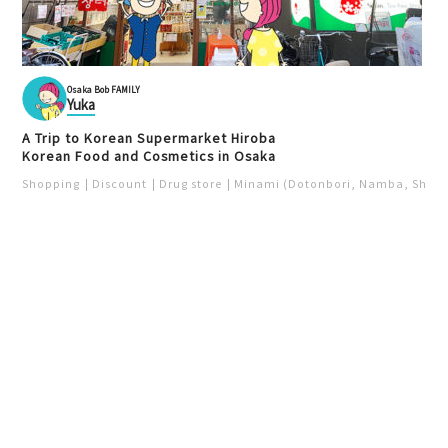
Osaka Bob FAMILY
Yuka
A Trip to Korean Supermarket Hiroba
Korean Food and Cosmetics in Osaka
Shopping
Discount
Drug store
Minami (Dotonbori, Namba, Shins