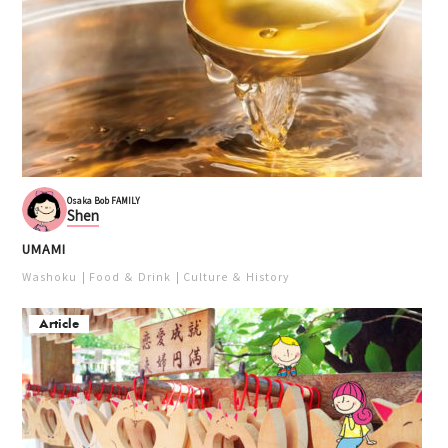
Osaka Bob FAMILY
Shen
UMAMI
Washoku
Food ＆ Drink
Culture ＆ History
Article