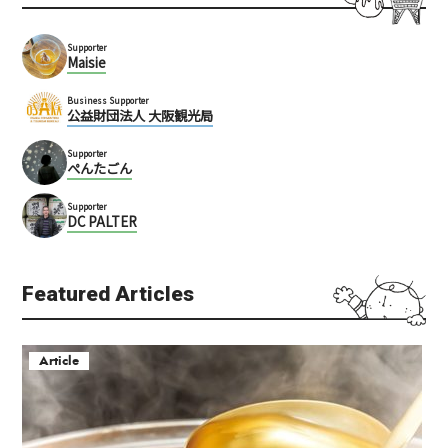
Supporter
Maisie
Business Supporter
公益財団法人 大阪観光局
Supporter
ぺんたごん
Supporter
DC PALTER
Featured Articles
Article