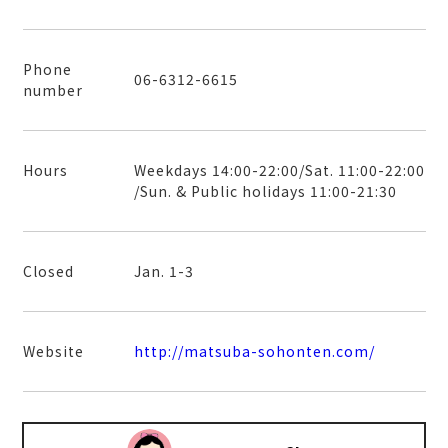
Phone
06-6312-6615
number
Hours
Weekdays 14:00-22:00/Sat. 11:00-22:00
/Sun. & Public holidays 11:00-21:30
Closed
Jan. 1-3
Website
http://matsuba-sohonten.com/