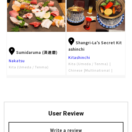
Shangri-La’s Secret Kit
ashinchi
Sumidaruma (済達磨)
Kitashinchi
Nakatsu
Kita (Umeda / Tenma)
Kita (Umeda / Tenma)
Chinese
Multinational
Nabe
User Review
Write a review