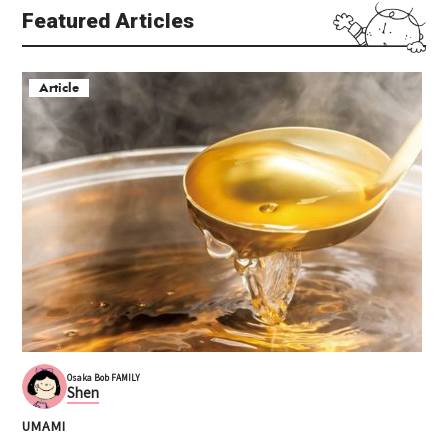
Featured Articles
Article
Venchi, Diamor Osaka l
Grand Front Osaka (グ
ocation
ランフロント大阪)
Umeda (Osaka Station are
Umeda
a)
Kita (Umeda / Tenma)
Shopping
Kita (Umeda / Tenma)
Complex commercial facility
Sweets
Valentine
Osaka Bob FAMILY
Shen
UMAMI