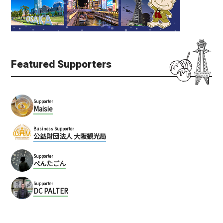
Horikawa Ebisu Jinja Sh
Malaysia Boleh
rine (堀川戎神社)
Shin-Umeda
Kita
Kita (Umeda / Tenma)
Kita (Umeda / Tenma)
Multinational
Ten days
Temples
Featured Supporters
Supporter
Maisie
Business Supporter
公益財団法人 大阪観光局
Tearoom Madura (マズ
Supporter
ラ喫茶店)
ぺんたごん
Ha Jinja Shrine
Umeda
Umeda
Supporter
BAR
Cafe
DC PALTER
Kita (Umeda / Tenma)
Kita (Umeda / Tenma)
Temples
Sweets
Lunch
Historic site
Building