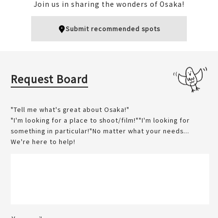
Join us in sharing the wonders of Osaka!
ou
Tenjimbashisuji 6-chome
梅田
BAR
Kita (Umeda / Tenma)
Submit recommended spots
Kita (Umeda / Tenma)
Nightlife
Unique
Sweets
Request Board
"Tell me what's great about Osaka!"
"I'm looking for a place to shoot/film!""I'm looking for
something in particular!"No matter what your needs...
Umeda ☆ Skate Rink Ts
We're here to help!
Osaka Naniwaya
urun Tsurun
天満
梅田
Kita (Umeda / Tenma)
Kita (Umeda / Tenma)
Sweets
Popular
Sports
Winter