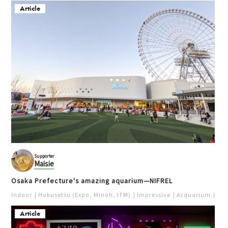
梅田
梅田
Article
Kita (Umeda / Tenma)
Kita (Umeda / Tenma)
Unique
Takoyaki
Popular
Pierrot de Pierrot
HUBchari & Osaka Bike
梅田
Share
Kita (Umeda / Tenma)
Supporter
Cycling
Useful Info
Maisie
Sweets
Photo spot
Popular
Osaka Prefecture's amazing aquarium—NIFREL
Indoor
Hokusetsu (Expo, Minoh, ITM)
Impressive
Acquarium
Pur
Article