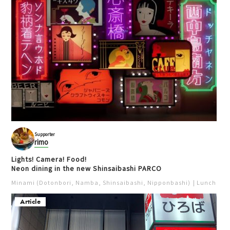
Velotaxi Osaka
天保山
Cycle Osaka
Outdoors
Activities
Cycling
Cycling
Photo spot
Bay area (USJ, Kaiyukan)
Popular
Supporter
rimo
Lights! Camera! Food!
Neon dining in the new Shinsaibashi PARCO
Minami (Dotonbori, Namba, Shinsaibashi, Nipponbashi)
Lunch
Iz
Article
Soup Curry Nappa
Umekita Plaza
天満
梅田