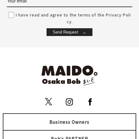
I have read and agree to the terms of the Privacy Poli
cy.
Seafood Izakaya Tetsu
Nishiya 西屋
tarou Umeda Nakazaki Loc
梅田
ation
Kita (Umeda / Tenma)
梅田
Unique
Summer
Kita (Umeda / Tenma)
Bowl
Business Owners
Umeda Yukata Matsuri
Hokago Bar A-55
Bob's PARTNER