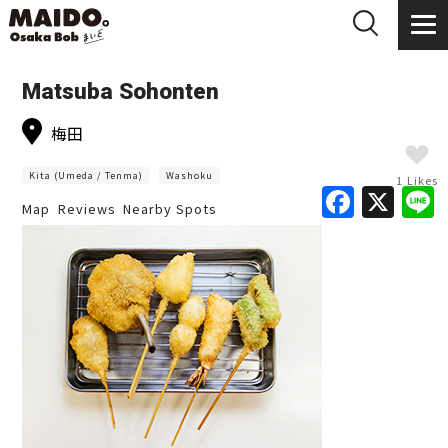
Matsuba Sohonten
梅田
Kita (Umeda / Tenma)
Washoku
1 Likes
F
X
Map
Reviews
Nearby Spots
a
c
e
b
o
o
k