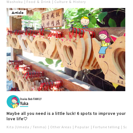
Washoku
Food ＆ Drink
Culture ＆ History
Article
Cafe Taiyounotou Bekk
an (太陽の塔別館)
Cafe
Curry
Daiya (ダイヤ)
Kita (Umeda / Tenma)
Fukushima
Sweets
Unique
Lunch
Child
Building
Relaxation
Youth
Osaka Bob FAMILY
Yuka
Maybe all you need is a little luck! 6 spots to improve your
love life♡
Hirokazuya Higashidori
Ganso Choboyaki Honp
Location
o
Kita (Umeda / Tenma)
Other Areas
Popular
Fortune telling
Saka