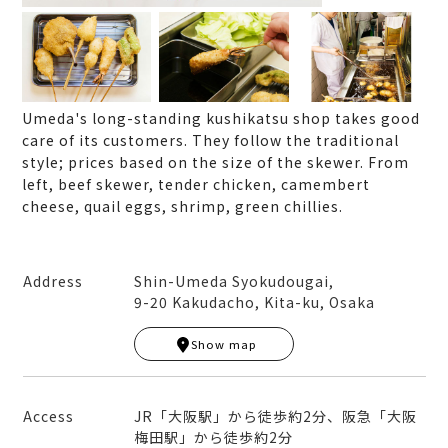
Umeda's long-standing kushikatsu shop takes good
care of its customers. They follow the traditional
style; prices based on the size of the skewer. From
left, beef skewer, tender chicken, camembert
cheese, quail eggs, shrimp, green chillies.
Address
Shin-Umeda Syokudougai,
9-20 Kakudacho, Kita-ku, Osaka
Leaflet
|
© MapTiler
© OpenStreetMap contribut
ors
Show map
+
−
Access
JR「大阪駅」から徒歩約2分、阪急「大阪
梅田駅」から徒歩約2分