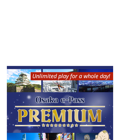
Nintendo OSAKA（ニン
GARIGUETTE (Osaka loc
テンドーオオサカ）
ation)
Umeda
Umeda
Kita (Umeda / Tenma)
Kita (Umeda / Tenma)
Game
Shopping
Sweets
Osaka souvenir