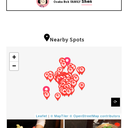
Shen
Osaka Bob FAMILY
Nearby Spots
+
−
⟳
Leaflet
|
© MapTiler
© OpenStreetMap contributors