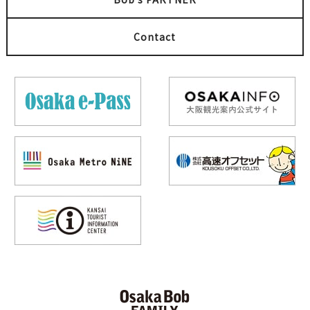
Umeda
梅田
Kita (Umeda / Tenma)
BAR
Kita (Umeda / Tenma)
Contact
Summer festival
Sake
Cultural experience
Umami TEPPAN Kingyo
Nihonshu Bar EVISU
Kitashinchi Location
梅田
梅田
Event
Illumination
Okonomiyaki
Popular