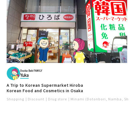
Curry
Kita (Umeda / Tenma)
Park
Kita (Umeda / Tenma)
Night view
Unique
Osaka Bob FAMILY
L'avant Champagne Sh
Yuka
Yakiniku Horumon Saka
okudo Osaka Kitashinchi L
gami Umeda Location
A Trip to Korean Supermarket Hiroba
ocation
Korean Food and Cosmetics in Osaka
梅田
北新地
Shopping
Discount
Drug store
Minami (Dotonbori, Namba, Shins
Kita (Umeda / Tenma)
Kita (Umeda / Tenma)
Food ＆ Drink
Yakiniku
Chinese
Popular