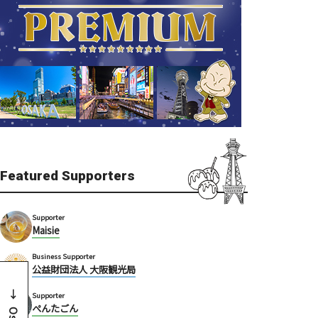
Featured Supporters
Supporter
Maisie
Business Supporter
公益財団法人 大阪観光局
Supporter
ぺんたごん