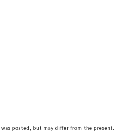
(Universal Studios Japan / K
aiyukan)
Shin-Osaka / Juso
Tenjin Festival
Monume
Sennan
(KIX / Rinku / Kishiwada)
Other Areas
t was posted, but may differ from the present.