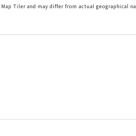
m Map Tiler and may differ from actual geographical n