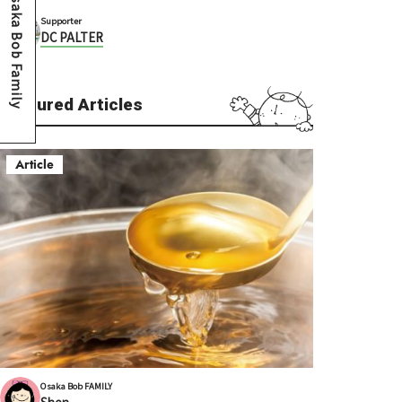
Osaka Bob Family
Supporter
DC PALTER
Featured Articles
Article
Osaka Bob FAMILY