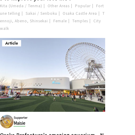
Kita (Umeda / Tenma)
Other Areas
Popular
Fort
une telling
Sakai / Senboku
Osaka Castle Area
T
ennoji, Abeno, Shinsekai
Female
Temples
City
walk
Article
Supporter
Maisie
Osaka Prefecture's amazing aquarium—N