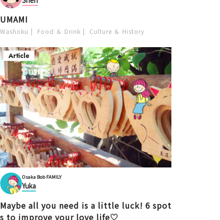
Shen
UMAMI
Washoku
Food ＆ Drink
Culture ＆ History
Article
Osaka Bob FAMILY
Yuka
Maybe all you need is a little luck! 6 spot
s to improve your love life♡