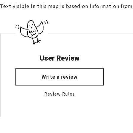
Text visible in this map is based on information fro
User Review
Write a review
Review Rules