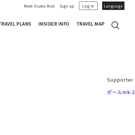
Meet Osaka Bob
Sign up
Log In
Language
TRAVEL PLANS
INSIDER INFO
TRAVEL MAP
Family's Recommen
Osaka Trivia
Osakan People
 My Plans
Osaka Dialect
lans
Osaka Bob Downloads
tory
Osaka Castle
Supporter
Japanese Cuisine
VIDEO: Strolling the Streets of Osa
Nakanoshima / Honmachi
ポールmk-2
ka
LINE Stickers
Photo spots
Free Magazine
Unique
Bob's Partners