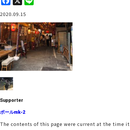
F
X
Li
a
n
Osaka Castle Area
2020.09.15
c
e
e
b
o
o
Sakai / Senboku
k
Supporter
ポールmk-2
The contents of this page were current at the time i