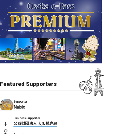
Featured Supporters
Supporter
Maisie
Business Supporter
公益財団法人 大阪観光局