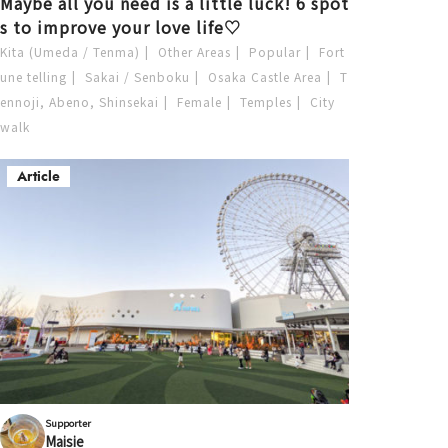
Maybe all you need is a little luck! 6 spot
s to improve your love life♡
Kita (Umeda / Tenma)
Other Areas
Popular
Fort
une telling
Sakai / Senboku
Osaka Castle Area
T
ennoji, Abeno, Shinsekai
Female
Temples
City
walk
Article
Supporter
Maisie