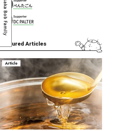
Osaka Bob Family
Supporter
ぺんたごん
Supporter
DC PALTER
Featured Articles
Article