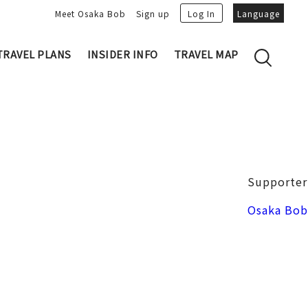
Meet Osaka Bob
Sign up
Log In
Language
TRAVEL PLANS
INSIDER INFO
TRAVEL MAP
Family's Recommen
Osaka Trivia
Osakan People
 My Plans
Osaka Dialect
lans
Osaka Bob Downloads
tory
Osaka Castle
Supporter
Japanese Cuisine
VIDEO: Strolling the Streets of Osa
Nakanoshima / Honmachi
Osaka Bob
ka
LINE Stickers
Photo spots
Free Magazine
Unique
Bob's Partners