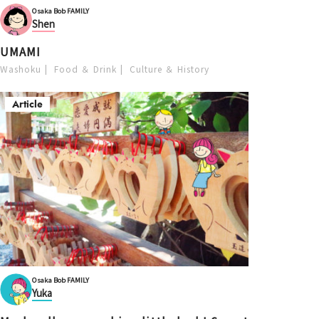
Osaka Bob FAMILY
Shen
UMAMI
Washoku
Food ＆ Drink
Culture ＆ History
Article
Osaka Bob FAMILY
Yuka