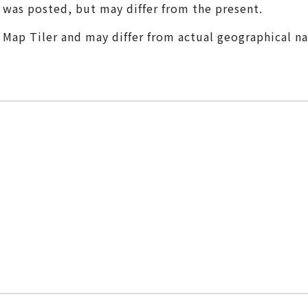
t was posted, but may differ from the present.
m Map Tiler and may differ from actual geographical n