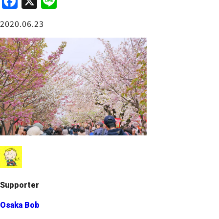
F
X
Li
a
n
Osaka Castle Area
2020.06.23
c
e
e
b
o
o
Sakai / Senboku
k
Supporter
Osaka Bob