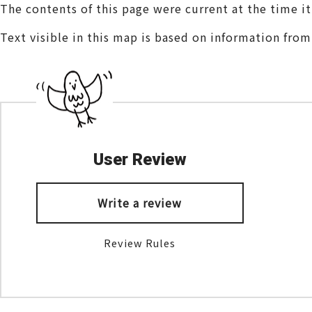
The contents of this page were current at the time i
Text visible in this map is based on information fro
User Review
Write a review
Review Rules