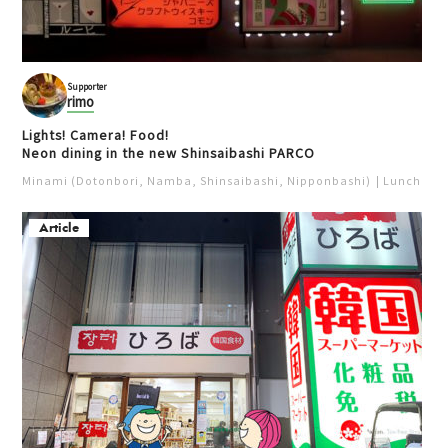
Supporter
rimo
Lights! Camera! Food!
Neon dining in the new Shinsaibashi PARCO
Minami (Dotonbori, Namba, Shinsaibashi, Nipponbashi)
Lunch
Iz
Article