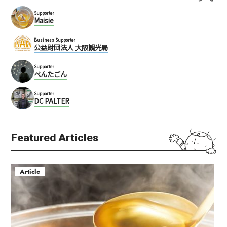
Supporter
Maisie
Business Supporter
公益財団法人 大阪観光局
Supporter
ぺんたごん
Supporter
DC PALTER
Featured Articles
Article