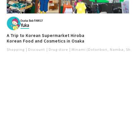
Osaka Bob FAMILY
Yuka
A Trip to Korean Supermarket Hiroba
Korean Food and Cosmetics in Osaka
Shopping
Discount
Drug store
Minami (Dotonbori, Namba, Shins