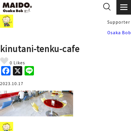
Supporter
Osaka Bob
kinutani-tenku-cafe
0 Likes
F
X
Li
a
n
2023.10.17
c
e
e
b
o
o