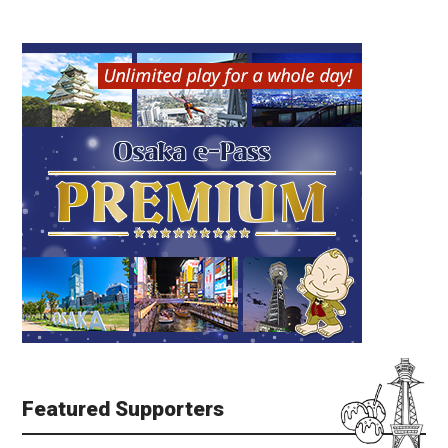
Featured Supporters