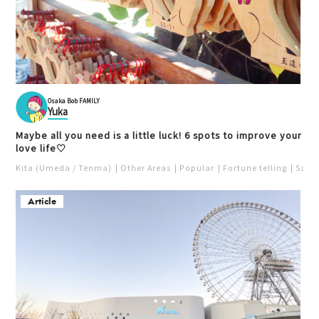
Osaka Bob FAMILY
Yuka
Maybe all you need is a little luck! 6 spots to improve your
love life♡
Kita (Umeda / Tenma)
Other Areas
Popular
Fortune telling
Saka
Article