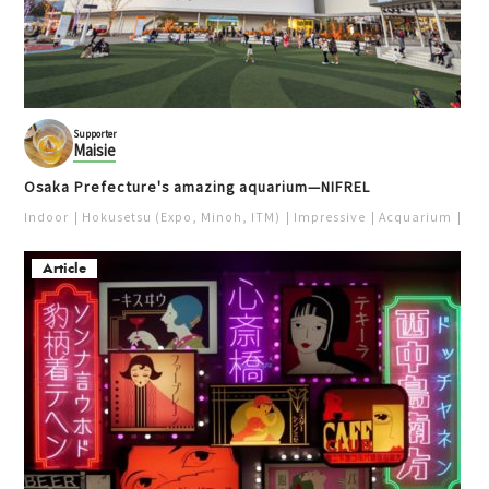
Supporter
Maisie
Osaka Prefecture's amazing aquarium—NIFREL
Indoor
Hokusetsu (Expo, Minoh, ITM)
Impressive
Acquarium
Pur
Article