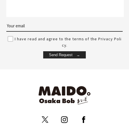
I have read and agree to the terms of the Privacy Poli
cy.