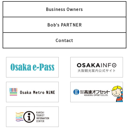
Business Owners
Bob's PARTNER
Contact