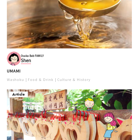
Osaka Bob FAMILY
Shen
UMAMI
Washoku
Food ＆ Drink
Culture ＆ History
Article