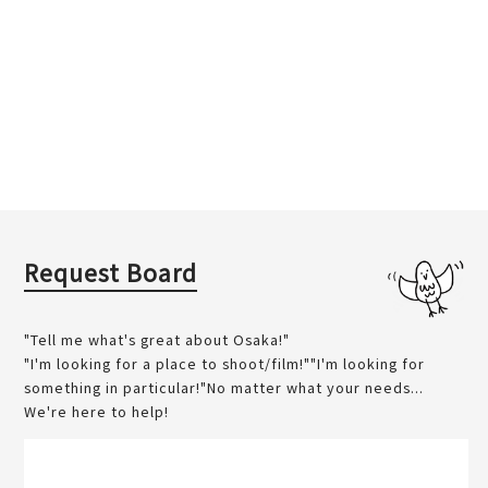
Request Board
"Tell me what's great about Osaka!"
"I'm looking for a place to shoot/film!""I'm looking for
something in particular!"No matter what your needs...
We're here to help!