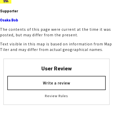
k
Supporter
Osaka Bob
The contents of this page were current at the time it was
posted, but may differ from the present.
Text visible in this map is based on information from Map
Tiler and may differ from actual geographical names.
User Review
Write a review
Review Rules