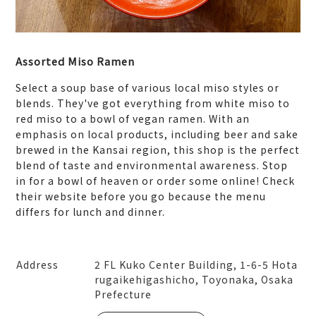
Assorted Miso Ramen
Select a soup base of various local miso styles or
blends. They've got everything from white miso to
red miso to a bowl of vegan ramen. With an
emphasis on local products, including beer and sake
brewed in the Kansai region, this shop is the perfect
blend of taste and environmental awareness. Stop
in for a bowl of heaven or order some online! Check
their website before you go because the menu
differs for lunch and dinner.
Address
2 FL Kuko Center Building, 1-6-5 Hota
rugaikehigashicho, Toyonaka, Osaka
Prefecture
Leaflet
|
© MapTiler
© OpenStreetMap contribut
ors