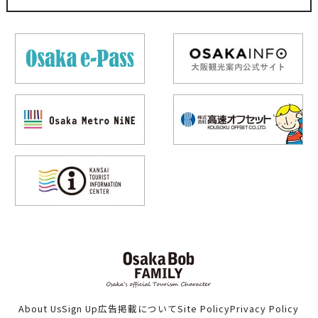
About Us
Sign Up
広告掲載について
Site Policy
Privacy Policy