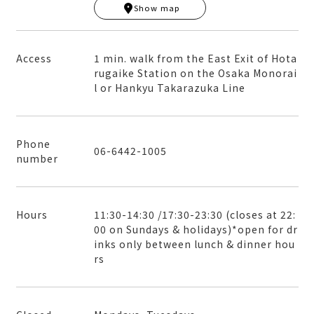
Show map
+
−
Access
1 min. walk from the East Exit of Hota
rugaike Station on the Osaka Monorai
l or Hankyu Takarazuka Line
Phone
06-6442-1005
number
Hours
11:30-14:30 /17:30-23:30 (closes at 22:
00 on Sundays & holidays)*open for dr
inks only between lunch & dinner hou
rs