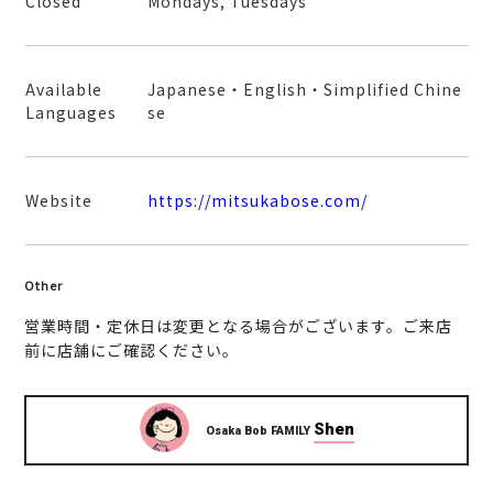
Closed
Mondays, Tuesdays
Available
Japanese・English・Simplified Chine
Languages
se
Website
https://mitsukabose.com/
Other
営業時間・定休日は変更となる場合がございます。ご来店
前に店舗にご確認ください。
Shen
Osaka Bob FAMILY