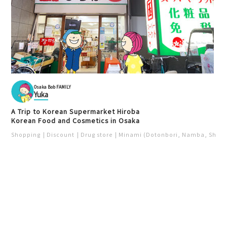
Osaka Bob FAMILY
Yuka
A Trip to Korean Supermarket Hiroba
Korean Food and Cosmetics in Osaka
Shopping
Discount
Drug store
Minami (Dotonbori, Namba, Shins