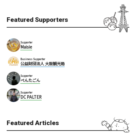
Featured Supporters
Supporter
Maisie
Business Supporter
公益財団法人 大阪観光局
Supporter
ぺんたごん
Supporter
DC PALTER
Featured Articles