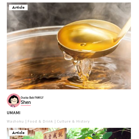
Article
Osaka Bob FAMILY
Shen
UMAMI
Washoku
Food ＆ Drink
Culture ＆ History
Article