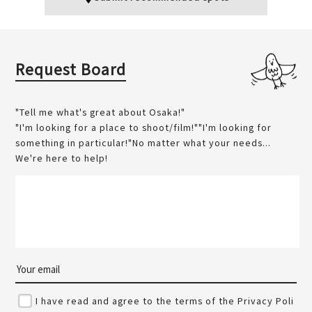
Request Board
"Tell me what's great about Osaka!"
"I'm looking for a place to shoot/film!""I'm looking for
something in particular!"No matter what your needs...
We're here to help!
I have read and agree to the terms of the Privacy Poli