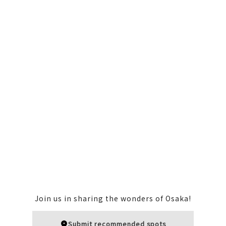
Join us in sharing the wonders of Osaka!
Submit recommended spots