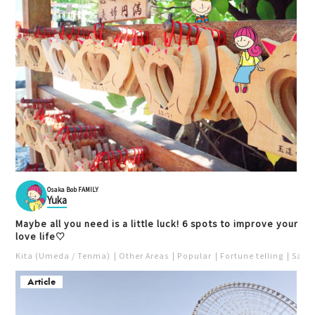
Osaka Bob FAMILY
Yuka
Maybe all you need is a little luck! 6 spots to improve your
love life♡
Kita (Umeda / Tenma)
Other Areas
Popular
Fortune telling
Saka
Article