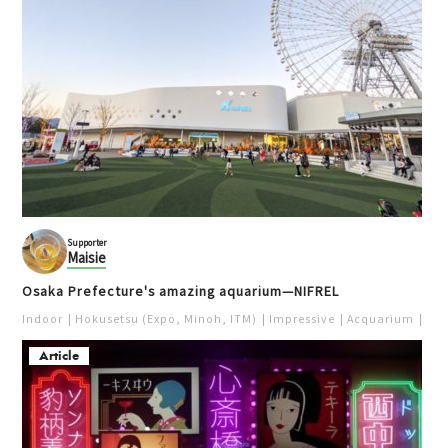
Supporter
Maisie
Osaka Prefecture's amazing aquarium—NIFREL
Indoor
Hokusetsu (Expo, Minoh, ITM)
Impressive
Acquarium
Pur
Article