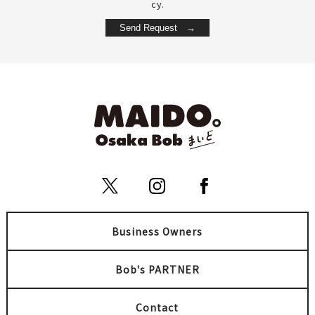
cy.
Business Owners
Bob's PARTNER
Contact