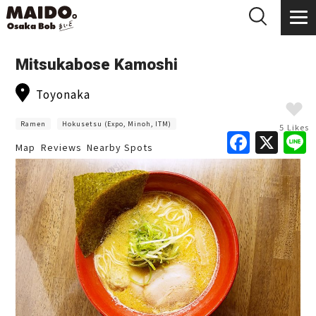
Mitsukabose Kamoshi
Toyonaka
Ramen
Hokusetsu (Expo, Minoh, ITM)
5 Likes
F
X
Map
Reviews
Nearby Spots
a
c
e
b
o
o
k