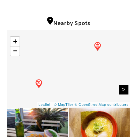
Nearby Spots
+
−
⟳
Leaflet
|
© MapTiler
© OpenStreetMap contributors