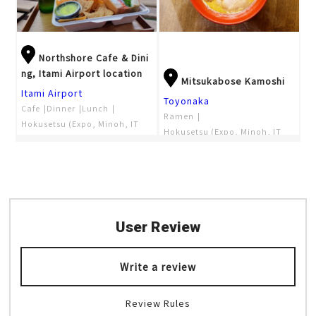
Northshore Cafe & Dini
ng, Itami Airport location
Mitsukabose Kamoshi
Itami Airport
Toyonaka
Cafe
Dinner
Lunch
Ramen
Hokusetsu (Expo, Minoh, IT
Hokusetsu (Expo, Minoh, IT
M)
M)
Night view
Observatory
User Review
Write a review
Review Rules