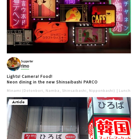
Supporter
rimo
Lights! Camera! Food!
Neon dining in the new Shinsaibashi PARCO
Minami (Dotonbori, Namba, Shinsaibashi, Nipponbashi)
Lunch
Iz
Article