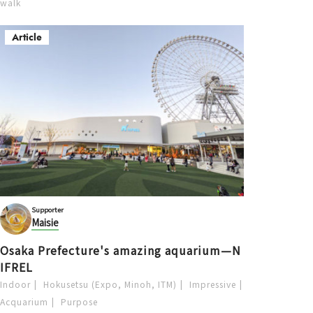
walk
Article
Supporter
Maisie
Osaka Prefecture's amazing aquarium—N
IFREL
Indoor
Hokusetsu (Expo, Minoh, ITM)
Impressive
Acquarium
Purpose