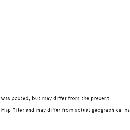
(Universal Studios Japan / K
aiyukan)
Shin-Osaka / Juso
Tenjin Festival
Monume
Sennan
(KIX / Rinku / Kishiwada)
Other Areas
t was posted, but may differ from the present.
m Map Tiler and may differ from actual geographical n