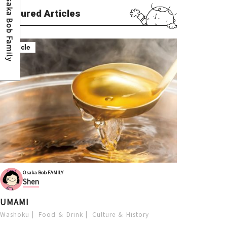
Osaka Bob Family
Featured Articles
Article
Osaka Bob FAMILY
Shen
UMAMI
Washoku
Food ＆ Drink
Culture ＆ History