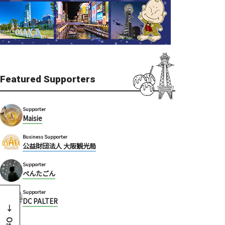
Featured Supporters
Supporter
Maisie
Business Supporter
公益財団法人 大阪観光局
Supporter
ぺんたごん
Supporter
DC PALTER