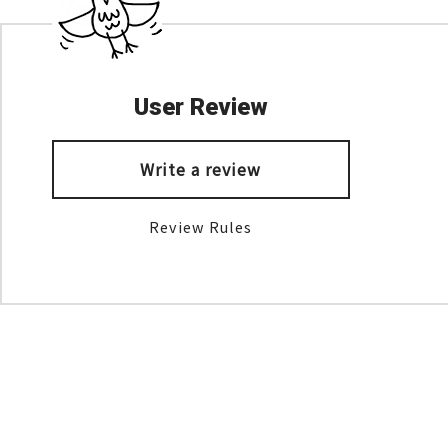
User Review
Write a review
Review Rules