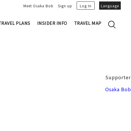
Meet Osaka Bob
Sign up
Log In
Language
TRAVEL PLANS
INSIDER INFO
TRAVEL MAP
Family's Recommen
Osaka Trivia
Osakan People
 My Plans
Osaka Dialect
lans
Osaka Bob Downloads
tory
Osaka Castle
Supporter
Japanese Cuisine
VIDEO: Strolling the Streets of Osa
Nakanoshima / Honmachi
Osaka Bob
ka
LINE Stickers
Photo spots
Free Magazine
Unique
Bob's Partners