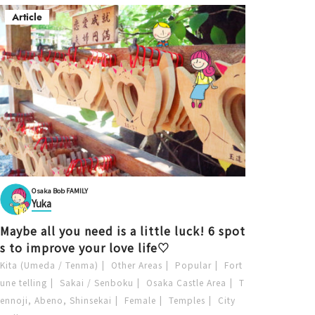
Article
Osaka Bob FAMILY
Yuka
Maybe all you need is a little luck! 6 spot
s to improve your love life♡
Kita (Umeda / Tenma)
Other Areas
Popular
Fort
une telling
Sakai / Senboku
Osaka Castle Area
T
ennoji, Abeno, Shinsekai
Female
Temples
City