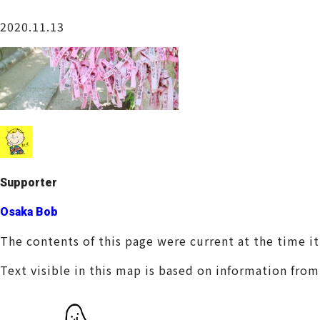
Osaka Castle Area
2020.11.13
Sakai / Senboku
Supporter
Osaka Bob
The contents of this page were current at the time i
Text visible in this map is based on information fro