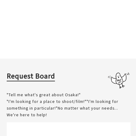
Request Board
"Tell me what's great about Osaka!"
"I'm looking for a place to shoot/film!""I'm looking for
something in particular!"No matter what your needs...
We're here to help!