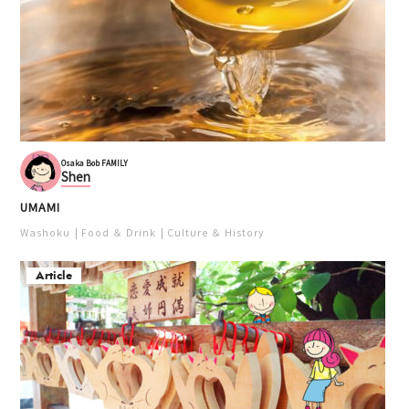
Osaka Bob FAMILY
Shen
UMAMI
Washoku
Food ＆ Drink
Culture ＆ History
Article