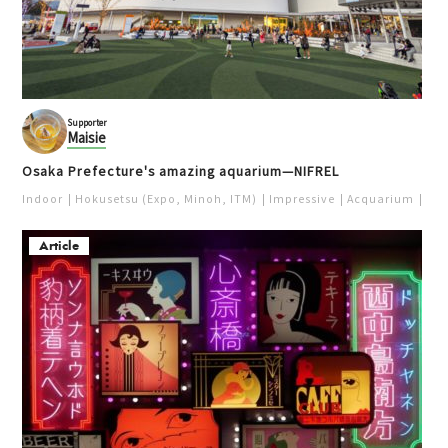
Supporter
Maisie
Osaka Prefecture's amazing aquarium—NIFREL
Indoor
Hokusetsu (Expo, Minoh, ITM)
Impressive
Acquarium
Pur
Article