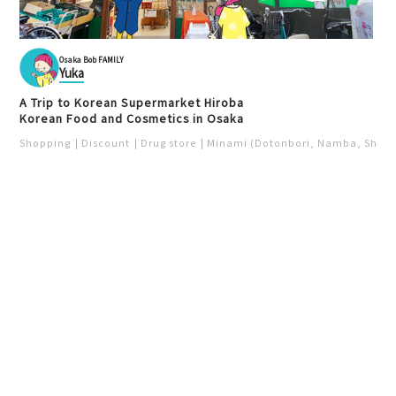
Osaka Bob FAMILY
Yuka
A Trip to Korean Supermarket Hiroba
Korean Food and Cosmetics in Osaka
Shopping
Discount
Drug store
Minami (Dotonbori, Namba, Shins