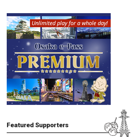
Featured Supporters