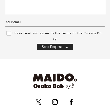
I have read and agree to the terms of the Privacy Poli
cy.