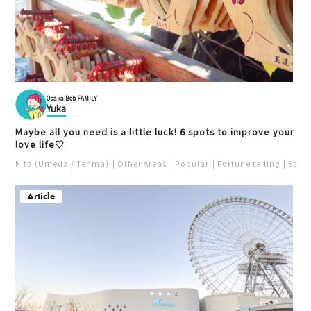
Osaka Bob FAMILY
Yuka
Maybe all you need is a little luck! 6 spots to improve your
love life♡
Kita (Umeda / Tenma)
Other Areas
Popular
Fortune telling
Saka
Article