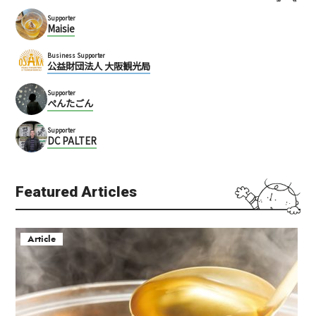
Supporter
Maisie
Business Supporter
公益財団法人 大阪観光局
Supporter
ぺんたごん
Supporter
DC PALTER
Featured Articles
Article