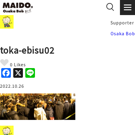
Supporter
Osaka Bob
toka-ebisu02
0 Likes
F
X
Li
a
n
2022.10.26
c
e
e
b
o
o