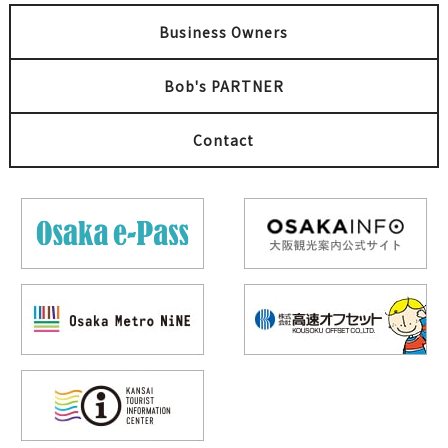
Business Owners
Bob's PARTNER
Contact