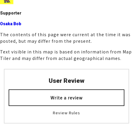
k
Supporter
Osaka Bob
The contents of this page were current at the time it was
posted, but may differ from the present.
Text visible in this map is based on information from Map
Tiler and may differ from actual geographical names.
User Review
Write a review
Review Rules