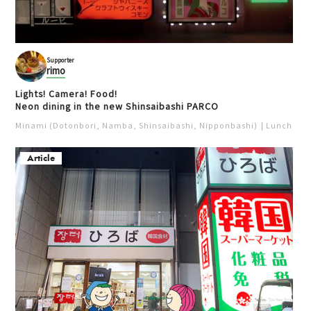
Supporter
rimo
Lights! Camera! Food!
Neon dining in the new Shinsaibashi PARCO
Minami (Dotonbori, Namba, Shinsaibashi, Nipponbashi)
Lunch
Iz
Article