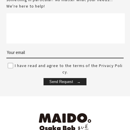
We're here to help!
I have read and agree to the terms of the Privacy Poli
cy.