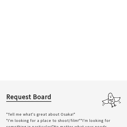
Request Board
"Tell me what's great about Osaka!"
"I'm looking for a place to shoot/film!""I'm looking for
something in particular!"No matter what your needs...