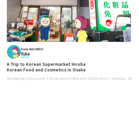
Osaka Bob FAMILY
Yuka
A Trip to Korean Supermarket Hiroba
Korean Food and Cosmetics in Osaka
Shopping
Discount
Drug store
Minami (Dotonbori, Namba, Shins