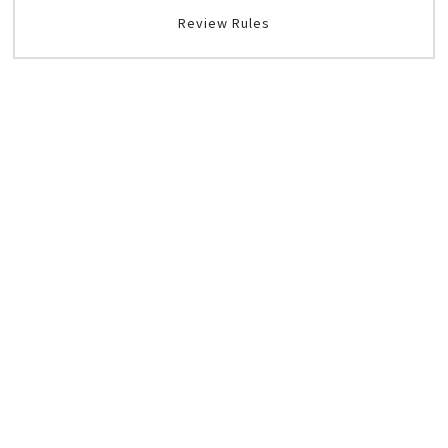
Review Rules