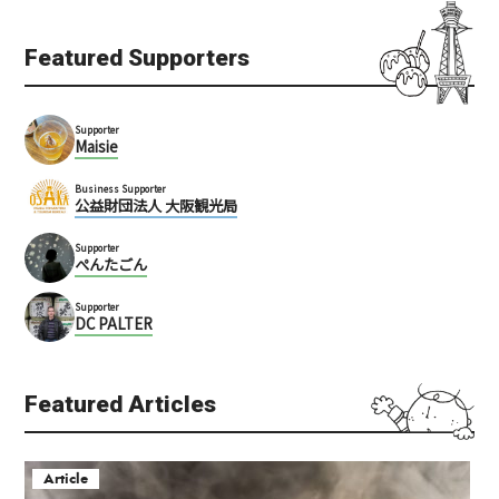
Featured Supporters
Supporter
Maisie
Business Supporter
公益財団法人 大阪観光局
Supporter
ぺんたごん
Supporter
DC PALTER
Featured Articles
Article