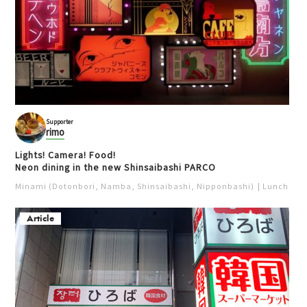
Supporter
rimo
Lights! Camera! Food!
Neon dining in the new Shinsaibashi PARCO
Minami (Dotonbori, Namba, Shinsaibashi, Nipponbashi)
Lunch
Iz
Article