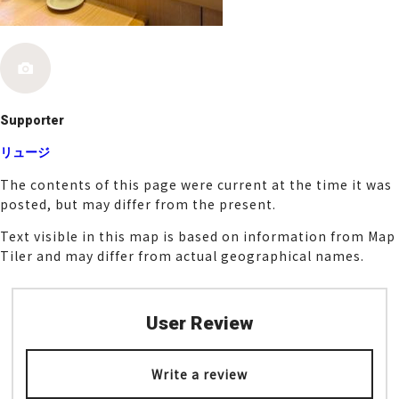
k
Supporter
リュージ
The contents of this page were current at the time it was
posted, but may differ from the present.
Text visible in this map is based on information from Map
Tiler and may differ from actual geographical names.
User Review
Write a review