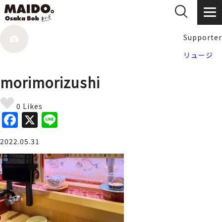
Supporter
リュージ
morimorizushi
0 Likes
F
X
Li
a
n
2022.05.31
c
e
e
b
o
o