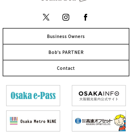
Business Owners
Bob's PARTNER
Contact