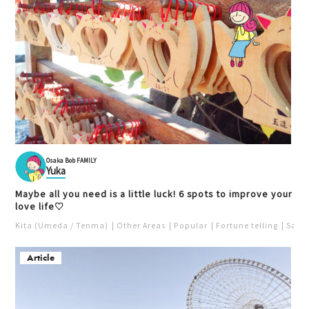
Osaka Bob FAMILY
Yuka
Maybe all you need is a little luck! 6 spots to improve your
love life♡
Kita (Umeda / Tenma)
Other Areas
Popular
Fortune telling
Saka
Article