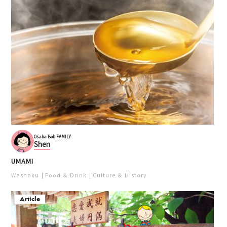
Osaka Bob FAMILY
Shen
UMAMI
Washoku
Food ＆ Drink
Culture ＆ History
Article