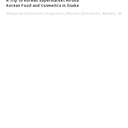
A Trip to Korean Supermarket Hiroba
Korean Food and Cosmetics in Osaka
Shopping
Discount
Drug store
Minami (Dotonbori, Namba, Shins