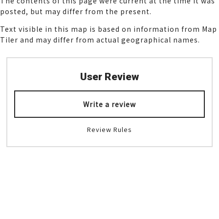
The contents of this page were current at the time it was
posted, but may differ from the present.
Text visible in this map is based on information from Map
Tiler and may differ from actual geographical names.
User Review
Write a review
Review Rules