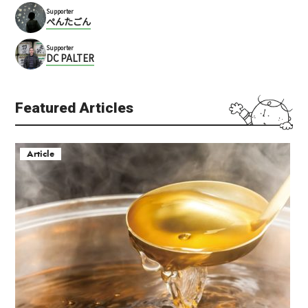
Supporter
ぺんたごん
Supporter
DC PALTER
Featured Articles
Article