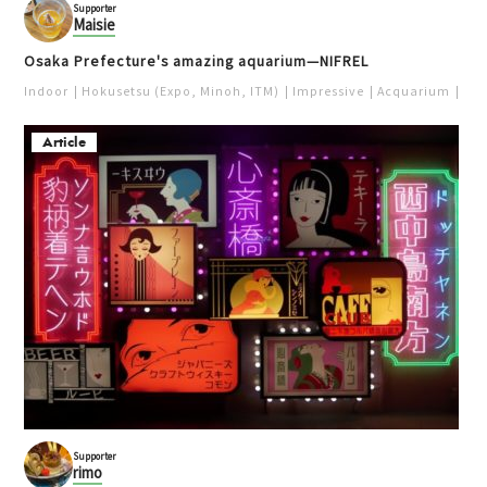
Supporter
Maisie
Osaka Prefecture's amazing aquarium—NIFREL
Indoor
Hokusetsu (Expo, Minoh, ITM)
Impressive
Acquarium
Pur
Article
Supporter
rimo