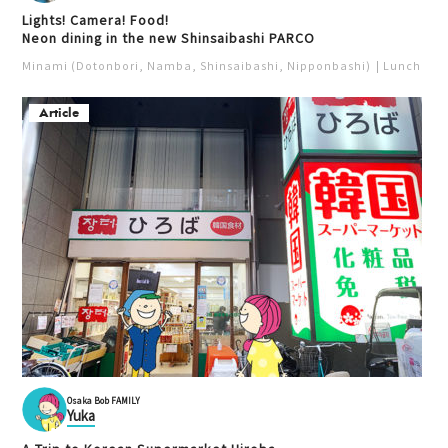
Lights! Camera! Food!
Neon dining in the new Shinsaibashi PARCO
Minami (Dotonbori, Namba, Shinsaibashi, Nipponbashi)
Lunch
Iz
Article
Osaka Bob FAMILY
Yuka