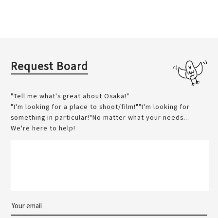
Request Board
"Tell me what's great about Osaka!"
"I'm looking for a place to shoot/film!""I'm looking for
something in particular!"No matter what your needs...
We're here to help!