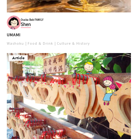
Osaka Bob FAMILY
Shen
UMAMI
Washoku
Food ＆ Drink
Culture ＆ History
Article