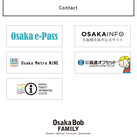
Contact