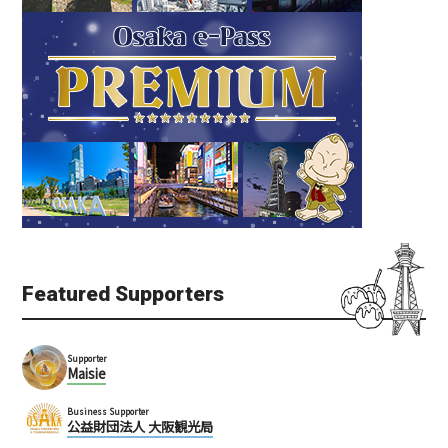
Featured Supporters
Supporter
Maisie
Business Supporter
公益財団法人 大阪観光局