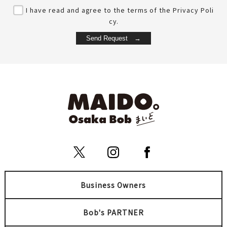
I have read and agree to the terms of the Privacy Poli
cy.
Business Owners
Bob's PARTNER