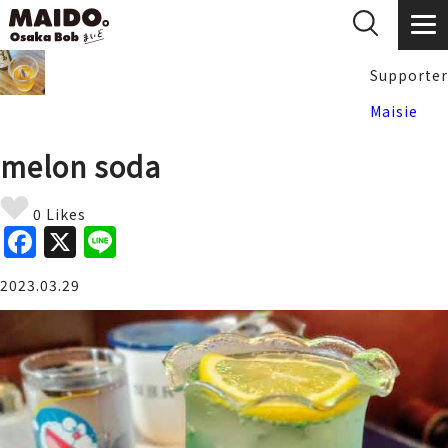
Supporter
Maisie
melon soda
0 Likes
F
X
Li
a
n
2023.03.29
c
e
e
b
o
o