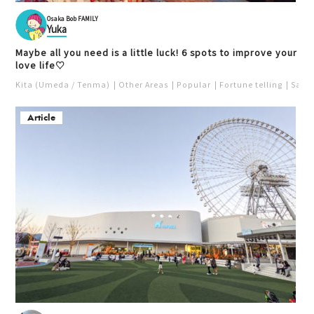
Osaka Bob FAMILY
Yuka
Maybe all you need is a little luck! 6 spots to improve your
love life♡
Kita (Umeda / Tenma)
Other Areas
Popular
Fortune telling
Saka
Article